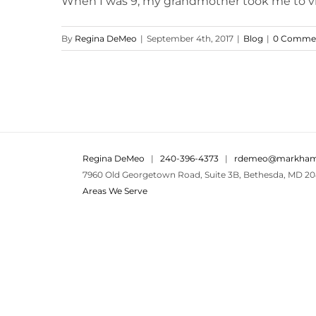
When I was 9, my grandmother took me to visit 
By
Regina DeMeo
|
September 4th, 2017
|
Blog
|
0 Comme
Regina DeMeo
|
240-396-4373
|
rdemeo@markham
7960 Old Georgetown Road, Suite 3B, Bethesda, MD 20
Areas We Serve