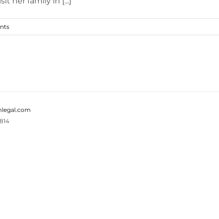
her family in [...]
nts
legal.com
814