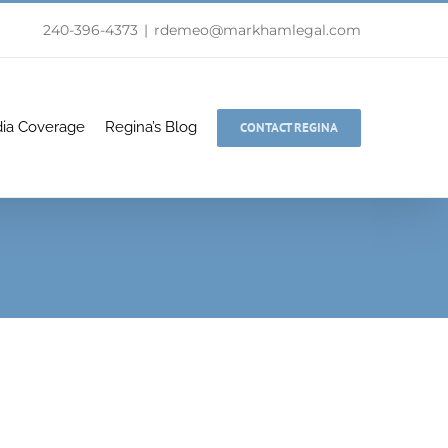
240-396-4373
|
rdemeo@markhamlegal.com
ia Coverage
Regina’s Blog
CONTACT REGINA