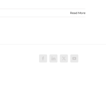
Read More
Facebook
LinkedIn
X
YouTube