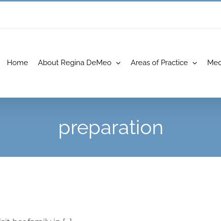
Home
About Regina DeMeo
Areas of Practice
Med
preparation