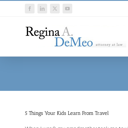
Skip
Facebook
LinkedIn
X
YouTube
to
content
5 Things Your Kids Learn From Travel