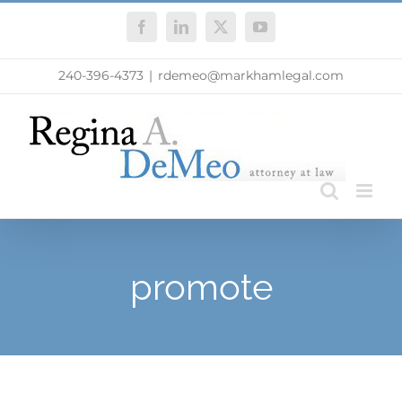
Skip
Facebook
LinkedIn
X
YouTube
to
content
240-396-4373
|
rdemeo@markhamlegal.com
promote