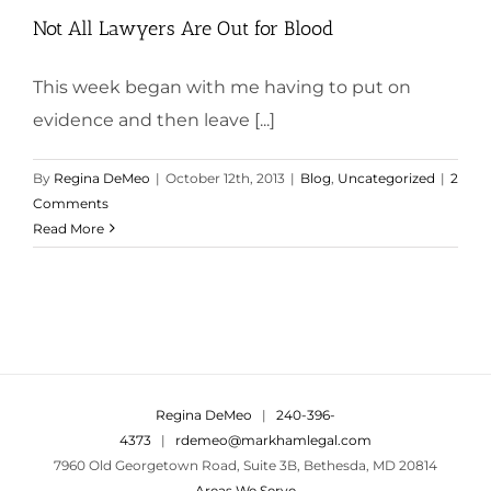
Not All Lawyers Are Out for Blood
This week began with me having to put on
evidence and then leave [...]
By
Regina DeMeo
|
October 12th, 2013
|
Blog
,
Uncategorized
|
2
Comments
Read More
Regina DeMeo
|
240-396-
4373
|
rdemeo@markhamlegal.com
7960 Old Georgetown Road, Suite 3B, Bethesda, MD 20814
Areas We Serve