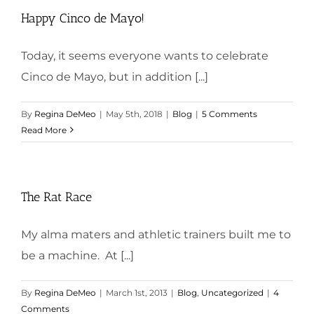
Happy Cinco de Mayo!
Today, it seems everyone wants to celebrate
Cinco de Mayo, but in addition [...]
By
Regina DeMeo
|
May 5th, 2018
|
Blog
|
5 Comments
Read More
The Rat Race
My alma maters and athletic trainers built me to
be a machine. At [...]
By
Regina DeMeo
|
March 1st, 2013
|
Blog
,
Uncategorized
|
4
Comments