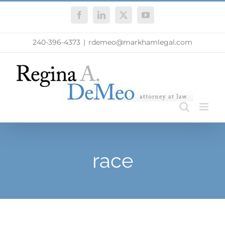
Skip
Facebook
LinkedIn
X
YouTube
to
content
240-396-4373
|
rdemeo@markhamlegal.com
race