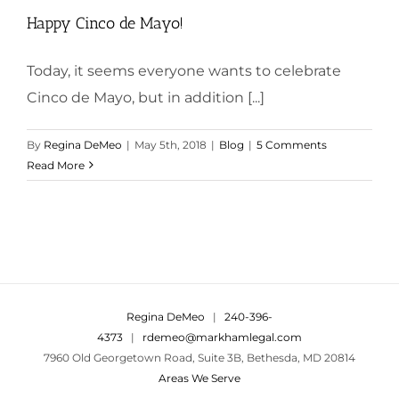
Happy Cinco de Mayo!
Today, it seems everyone wants to celebrate
Cinco de Mayo, but in addition [...]
By
Regina DeMeo
|
May 5th, 2018
|
Blog
|
5 Comments
Read More
Regina DeMeo
|
240-396-
4373
|
rdemeo@markhamlegal.com
7960 Old Georgetown Road, Suite 3B, Bethesda, MD 20814
Areas We Serve