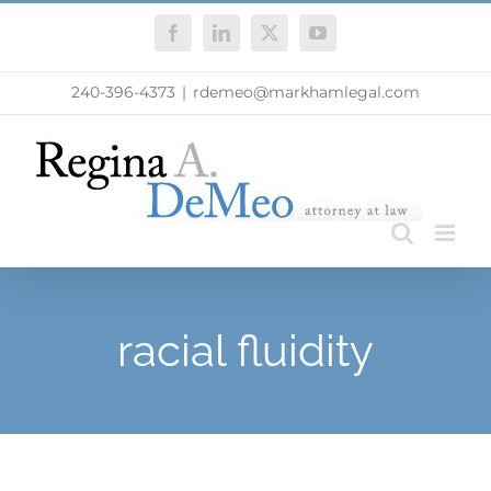
Skip
Facebook
LinkedIn
X
YouTube
to
content
240-396-4373
|
rdemeo@markhamlegal.com
racial fluidity