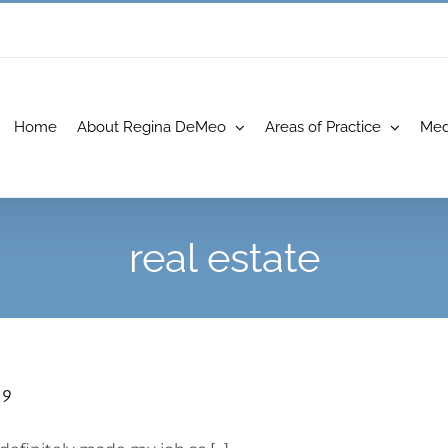
Home
About Regina DeMeo
Areas of Practice
Med
real estate
19