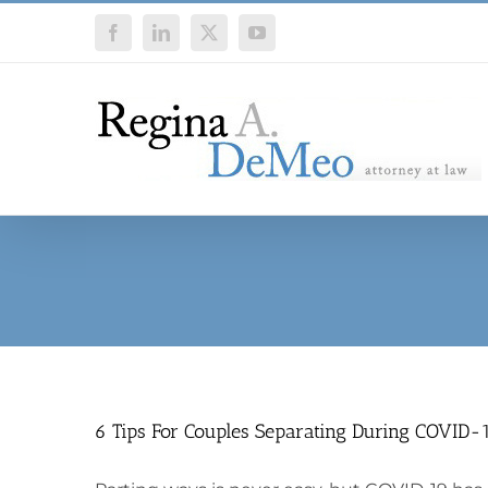
Skip
Facebook
LinkedIn
X
YouTube
to
content
6 Tips For Couples Separating During COVID-