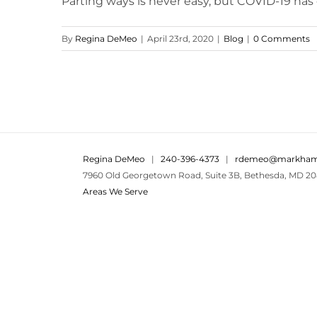
Parting ways is never easy, but COVID-19 has d
By
Regina DeMeo
|
April 23rd, 2020
|
Blog
|
0 Comments
Regina DeMeo
|
240-396-4373
|
rdemeo@markham
7960 Old Georgetown Road, Suite 3B, Bethesda, MD 20
Areas We Serve