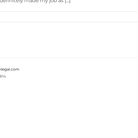
efinitely made my job as [...]
legal.com
814