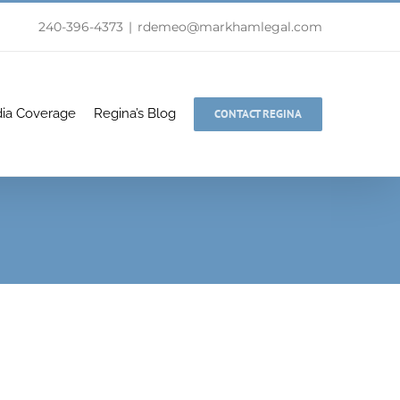
240-396-4373
|
rdemeo@markhamlegal.com
ia Coverage
Regina’s Blog
CONTACT REGINA