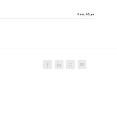
Read More
Facebook
LinkedIn
X
YouTube