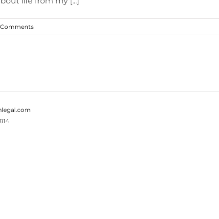
out life from my [...]
 Comments
legal.com
814