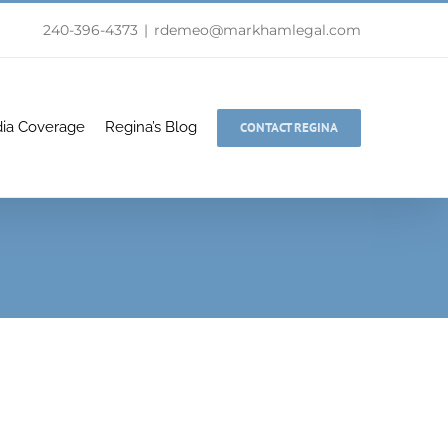
240-396-4373
|
rdemeo@markhamlegal.com
ia Coverage
Regina’s Blog
CONTACT REGINA