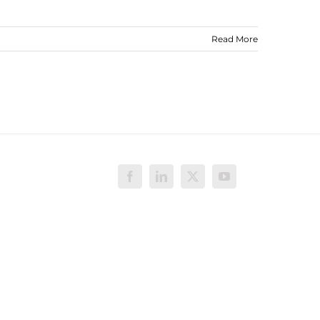
Read More
Facebook
LinkedIn
X
YouTube