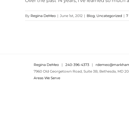
Over the past 14 years, I've learned so much ab
By
Regina DeMeo
|
June 1st, 2012
|
Blog
,
Uncategorized
|
7
Regina DeMeo
|
240-396-4373
|
rdemeo@markham
7960 Old Georgetown Road, Suite 3B, Bethesda, MD 20
Areas We Serve