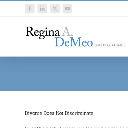
Skip
Facebook
LinkedIn
X
YouTube
to
content
Divorce Does Not Discriminate