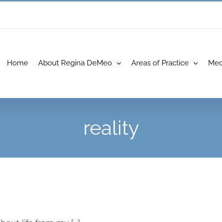
Home
About Regina DeMeo
Areas of Practice
Med
reality