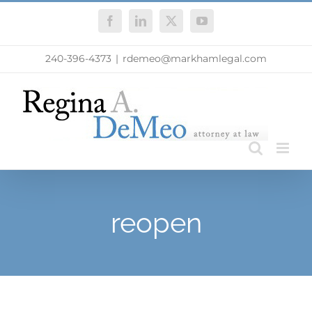
Skip
Facebook
LinkedIn
X
YouTube
to
content
240-396-4373
|
rdemeo@markhamlegal.com
reopen