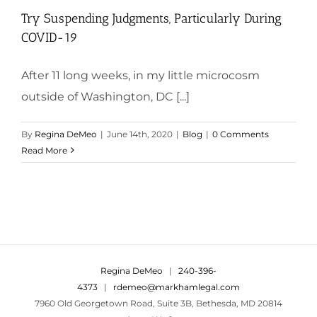
Try Suspending Judgments, Particularly During
COVID-19
After 11 long weeks, in my little microcosm
outside of Washington, DC [...]
By
Regina DeMeo
|
June 14th, 2020
|
Blog
|
0 Comments
Read More
Regina DeMeo
|
240-396-
4373
|
rdemeo@markhamlegal.com
7960 Old Georgetown Road, Suite 3B, Bethesda, MD 20814