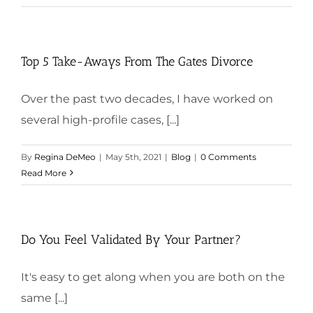
Top 5 Take-Aways From The Gates Divorce
Over the past two decades, I have worked on
several high-profile cases, [...]
By
Regina DeMeo
|
May 5th, 2021
|
Blog
|
0 Comments
Read More
Do You Feel Validated By Your Partner?
It's easy to get along when you are both on the
same [...]