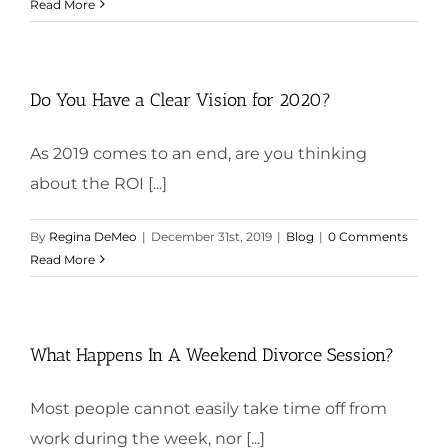
Read More
Do You Have a Clear Vision for 2020?
As 2019 comes to an end, are you thinking
about the ROI [...]
By
Regina DeMeo
|
December 31st, 2019
|
Blog
|
0 Comments
Read More
What Happens In A Weekend Divorce Session?
Most people cannot easily take time off from
work during the week, nor [...]