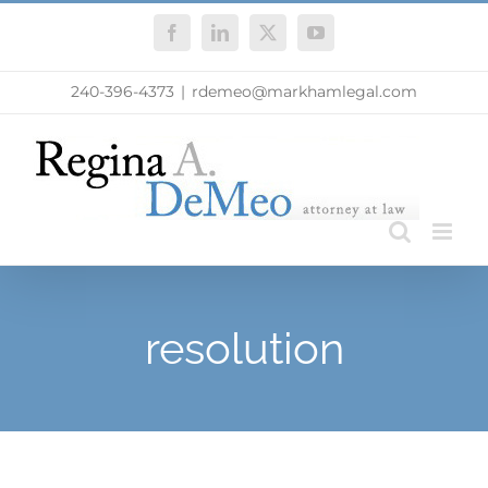
Skip
Facebook
LinkedIn
X
YouTube
to
content
240-396-4373
|
rdemeo@markhamlegal.com
resolution