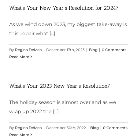
What’s Your New Year’s Resolution for 2024?
As we wind down 2023, my biggest take-away is
this: repair what [...]
By
Regina DeMeo
|
December 17th, 2023
|
Blog
|
0 Comments
Read More
What’s Your 2023 New Year’s Resolution?
The holiday season is almost over and as we
wrap up 2022 the [...]
By
Regina DeMeo
|
December 30th, 2022
|
Blog
|
0 Comments
Read More