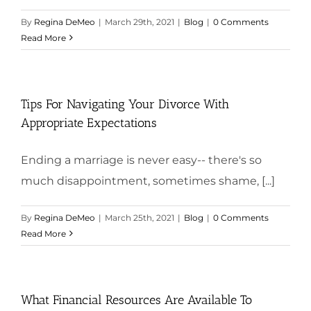
By
Regina DeMeo
|
March 29th, 2021
|
Blog
|
0 Comments
Read More
Tips For Navigating Your Divorce With
Appropriate Expectations
Ending a marriage is never easy-- there's so
much disappointment, sometimes shame, [...]
By
Regina DeMeo
|
March 25th, 2021
|
Blog
|
0 Comments
Read More
What Financial Resources Are Available To