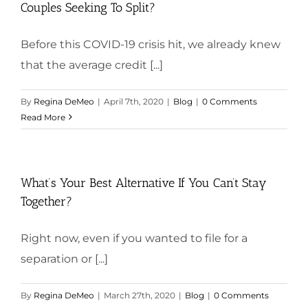
Couples Seeking To Split?
Before this COVID-19 crisis hit, we already knew
that the average credit [...]
By
Regina DeMeo
|
April 7th, 2020
|
Blog
|
0 Comments
Read More
What’s Your Best Alternative If You Can’t Stay
Together?
Right now, even if you wanted to file for a
separation or [...]
By
Regina DeMeo
|
March 27th, 2020
|
Blog
|
0 Comments