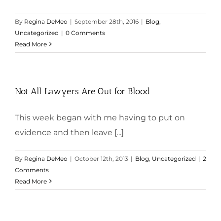
By
Regina DeMeo
|
September 28th, 2016
|
Blog
,
Uncategorized
|
0 Comments
Read More
Not All Lawyers Are Out for Blood
This week began with me having to put on
evidence and then leave [...]
By
Regina DeMeo
|
October 12th, 2013
|
Blog
,
Uncategorized
|
2
Comments
Read More