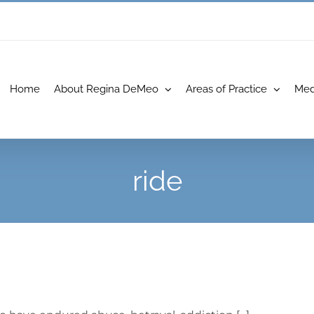
Home
About Regina DeMeo
Areas of Practice
Med
ride