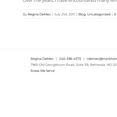
Over the years, I have encountered many who 
By
Regina DeMeo
|
July 21st, 2011
|
Blog
,
Uncategorized
|
5
Regina DeMeo
|
240-396-4373
|
rdemeo@markham
7960 Old Georgetown Road, Suite 3B, Bethesda, MD 20
Areas We Serve