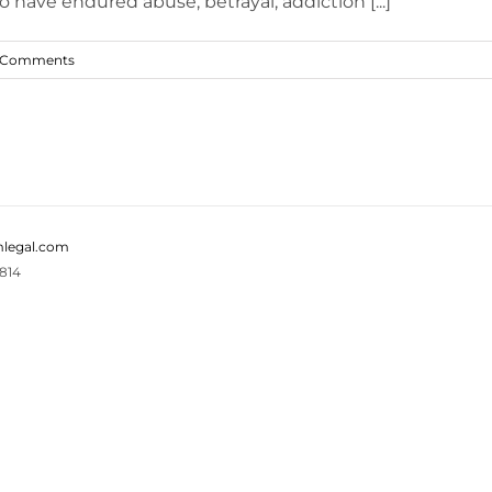
have endured abuse, betrayal, addiction [...]
 Comments
legal.com
814