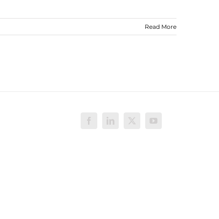
Read More
Facebook
LinkedIn
X
YouTube