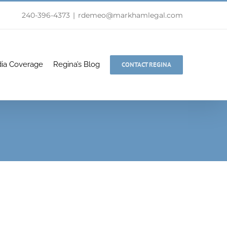
240-396-4373
|
rdemeo@markhamlegal.com
ia Coverage
Regina’s Blog
CONTACT REGINA