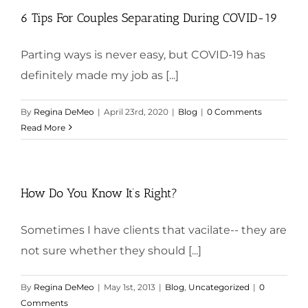
6 Tips For Couples Separating During COVID-19
Parting ways is never easy, but COVID-19 has
definitely made my job as [...]
By
Regina DeMeo
|
April 23rd, 2020
|
Blog
|
0 Comments
Read More
How Do You Know It’s Right?
Sometimes I have clients that vacilate-- they are
not sure whether they should [...]
By
Regina DeMeo
|
May 1st, 2013
|
Blog
,
Uncategorized
|
0
Comments