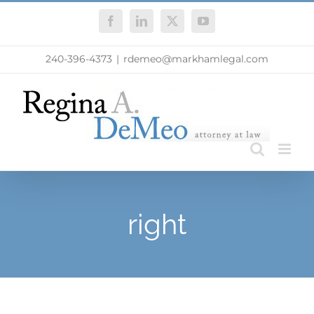
Skip
Facebook
LinkedIn
X
YouTube
to
content
240-396-4373
|
rdemeo@markhamlegal.com
right