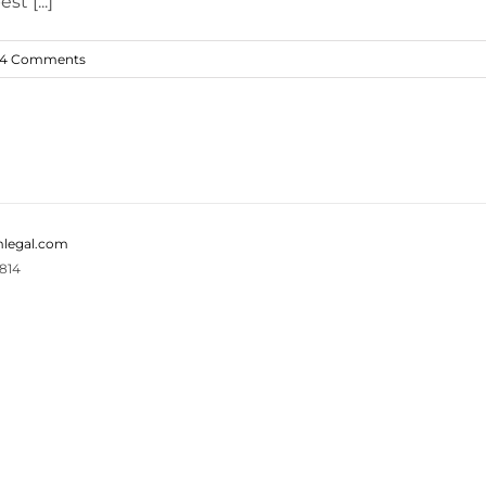
t [...]
4 Comments
legal.com
814