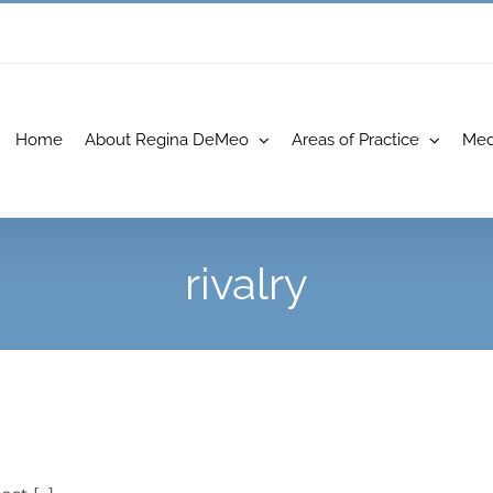
Home
About Regina DeMeo
Areas of Practice
Med
rivalry