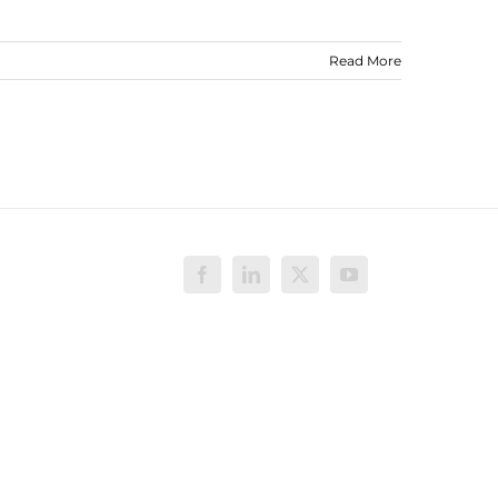
Read More
Facebook
LinkedIn
X
YouTube