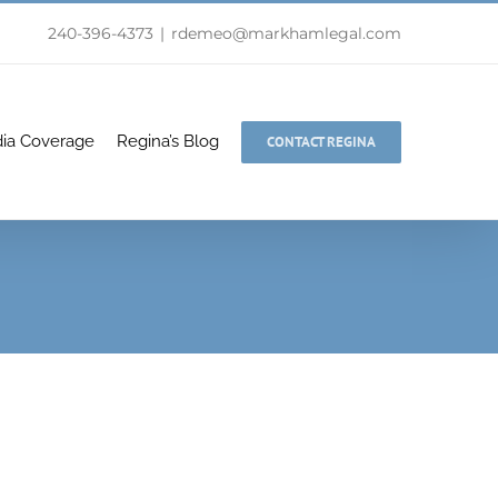
240-396-4373
|
rdemeo@markhamlegal.com
ia Coverage
Regina’s Blog
CONTACT REGINA