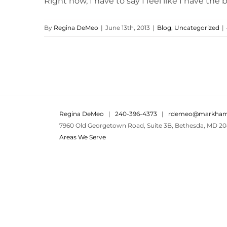
Right now, I have to say I feel like I have the bes
By
Regina DeMeo
|
June 13th, 2013
|
Blog
,
Uncategorized
|
Regina DeMeo
|
240-396-4373
|
rdemeo@markham
7960 Old Georgetown Road, Suite 3B, Bethesda, MD 20
Areas We Serve