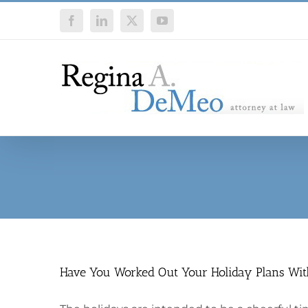
Skip
Facebook
LinkedIn
X
YouTube
to
content
Have You Worked Out Your Holiday Plans Wit