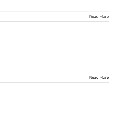
Read More
Read More