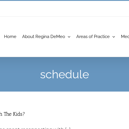
Home
About Regina DeMeo
Areas of Practice
Med
schedule
h The Kids?