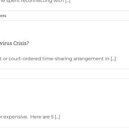
me spent reconnecting with [...]
nts
virus Crisis?
or court-ordered time-sharing arrangement in [...]
expensive. Here are 5 [...]