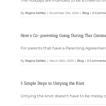
The holidays are intended to be a cheerful ti
By
Regina DeMeo
|
November 21st, 2024
|
Blog
|
0 Comme
How’s Co-parenting Going During This Corona
For parents that have a Parenting Agreement 
By
Regina DeMeo
|
March 26th, 2020
|
Blog
|
0 Comments
5 Simple Steps to Untying the Knot
Untying the knot doesn't have to be messy or 