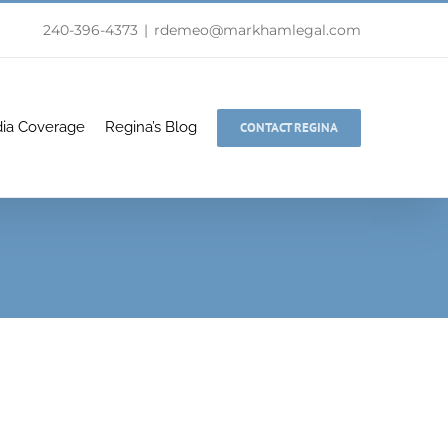
240-396-4373
|
rdemeo@markhamlegal.com
ia Coverage
Regina’s Blog
CONTACT REGINA