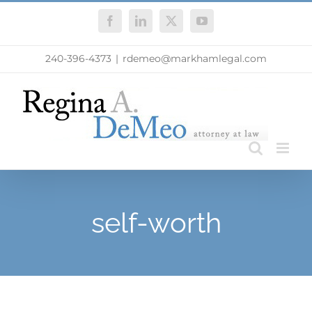
Skip
Facebook
LinkedIn
X
YouTube
to
content
240-396-4373
|
rdemeo@markhamlegal.com
self-worth