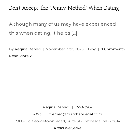
Don’t Accept The “Penny Method” When Dating
Although many of us may have experienced
this when dating, it helps [...]
By
Regina DeMeo
|
November 19th, 2023
|
Blog
|
0 Comments
Read More
Regina DeMeo
|
240-396-
4373
|
rdemeo@markhamlegal.com
7960 Old Georgetown Road, Suite 3B, Bethesda, MD 20814
Areas We Serve