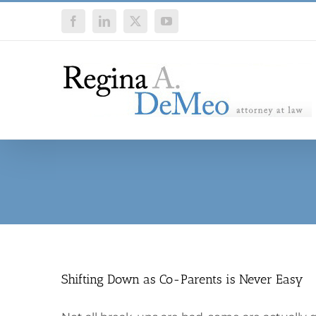
Skip
Facebook
LinkedIn
X
YouTube
to
content
Shifting Down as Co-Parents is Never Easy