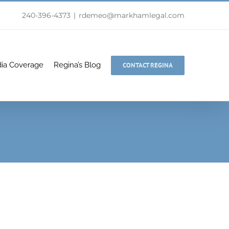
240-396-4373
|
rdemeo@markhamlegal.com
ia Coverage
Regina’s Blog
CONTACT REGINA