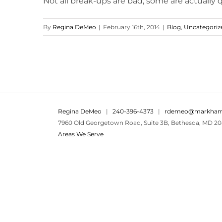
Not all break-ups are bad, some are actually qu
By
Regina DeMeo
|
February 16th, 2014
|
Blog
,
Uncategoriz
Regina DeMeo
|
240-396-4373
|
rdemeo@markham
7960 Old Georgetown Road, Suite 3B, Bethesda, MD 20
Areas We Serve