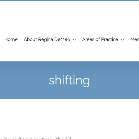
Home
About Regina DeMeo
Areas of Practice
Med
shifting