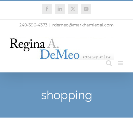
Skip
Facebook
LinkedIn
X
YouTube
to
content
240-396-4373
|
rdemeo@markhamlegal.com
shopping