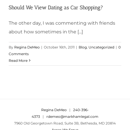
Should We View Dating as Car Shopping?
The other day, I was commenting with friends
about how sometimes in the [...]
By
Regina DeMeo
|
October 16th, 2011
|
Blog
,
Uncategorized
|
0
Comments
Read More
Regina DeMeo
|
240-396-
4373
|
rdemeo@markhamlegal.com
7960 Old Georgetown Road, Suite 3B, Bethesda, MD 20814
Areas We Serve