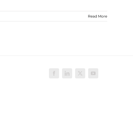
Read More
Facebook
LinkedIn
X
YouTube