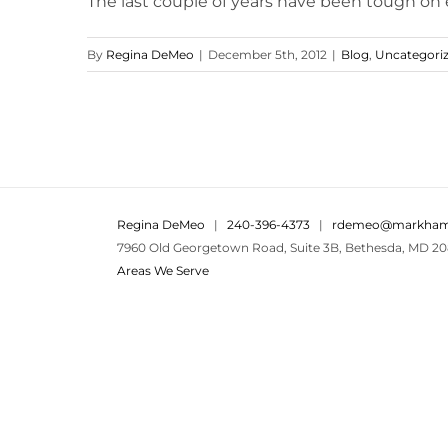
The last couple of years have been tough on ev
By
Regina DeMeo
|
December 5th, 2012
|
Blog
,
Uncategori
Regina DeMeo
|
240-396-4373
|
rdemeo@markham
7960 Old Georgetown Road, Suite 3B, Bethesda, MD 20
Areas We Serve