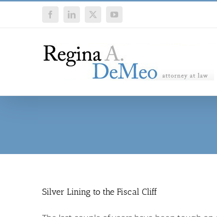
Skip
Facebook
LinkedIn
X
YouTube
to
content
Silver Lining to the Fiscal Cliff