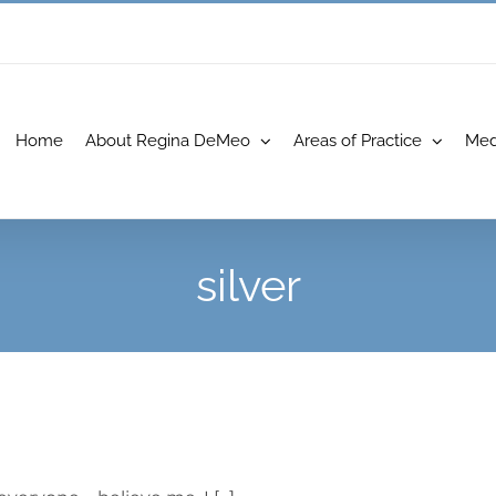
Home
About Regina DeMeo
Areas of Practice
Med
silver