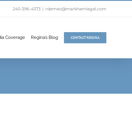
240-396-4373
|
rdemeo@markhamlegal.com
ia Coverage
Regina’s Blog
CONTACT REGINA