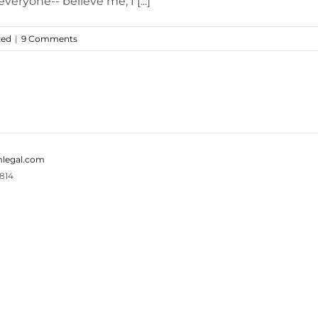
eryone-- believe me, I [...]
zed
|
9 Comments
legal.com
814