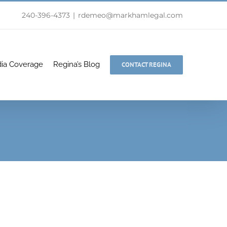
240-396-4373
|
rdemeo@markhamlegal.com
ia Coverage
Regina’s Blog
CONTACT REGINA