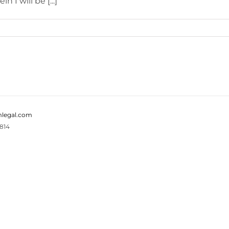
 I will be [...]
legal.com
814