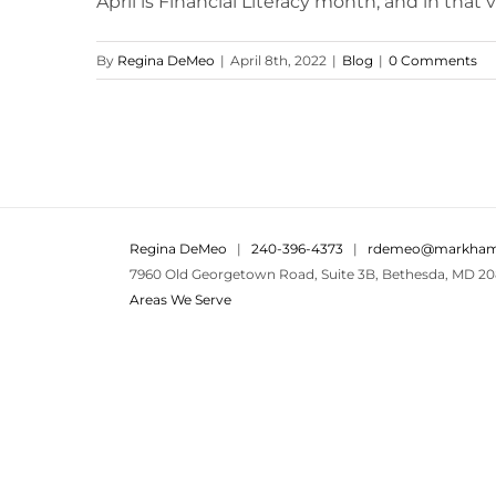
April is Financial Literacy month, and in that vein
By
Regina DeMeo
|
April 8th, 2022
|
Blog
|
0 Comments
Regina DeMeo
|
240-396-4373
|
rdemeo@markham
7960 Old Georgetown Road, Suite 3B, Bethesda, MD 20
Areas We Serve