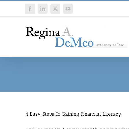
Skip
Facebook
LinkedIn
X
YouTube
to
content
4 Easy Steps To Gaining Financial Literacy