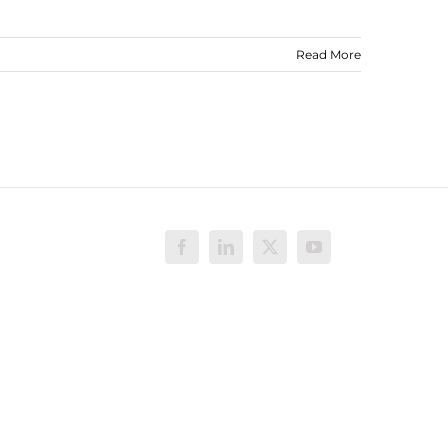
Read More
Facebook
LinkedIn
X
YouTube