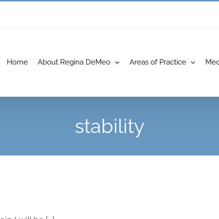
Home
About Regina DeMeo
Areas of Practice
Med
stability