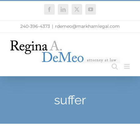
Skip
Facebook
LinkedIn
X
YouTube
to
content
240-396-4373
|
rdemeo@markhamlegal.com
suffer