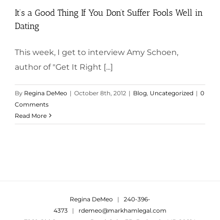
It’s a Good Thing If You Don’t Suffer Fools Well in
Dating
This week, I get to interview Amy Schoen,
author of "Get It Right [...]
By
Regina DeMeo
|
October 8th, 2012
|
Blog
,
Uncategorized
|
0
Comments
Read More
Regina DeMeo
|
240-396-
4373
|
rdemeo@markhamlegal.com