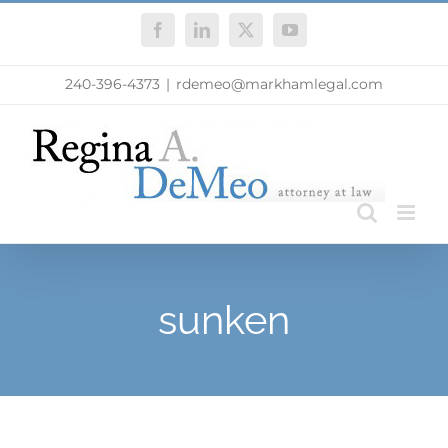
Skip
Facebook
LinkedIn
X
YouTube
to
content
240-396-4373
|
rdemeo@markhamlegal.com
sunken