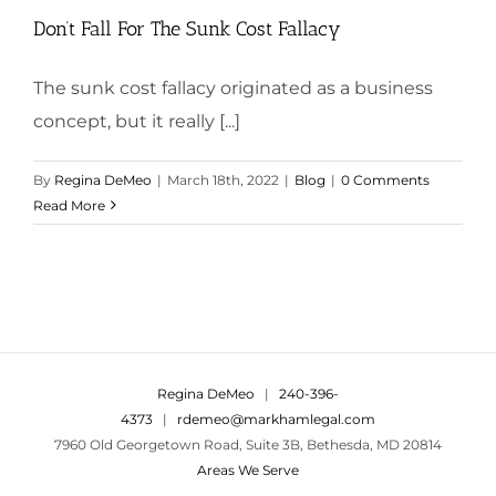
Don’t Fall For The Sunk Cost Fallacy
The sunk cost fallacy originated as a business
concept, but it really [...]
By
Regina DeMeo
|
March 18th, 2022
|
Blog
|
0 Comments
Read More
Regina DeMeo
|
240-396-
4373
|
rdemeo@markhamlegal.com
7960 Old Georgetown Road, Suite 3B, Bethesda, MD 20814
Areas We Serve