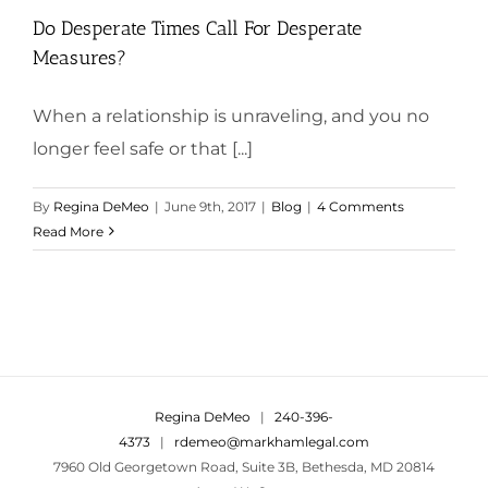
Do Desperate Times Call For Desperate
Measures?
When a relationship is unraveling, and you no
longer feel safe or that [...]
By
Regina DeMeo
|
June 9th, 2017
|
Blog
|
4 Comments
Read More
Regina DeMeo
|
240-396-
4373
|
rdemeo@markhamlegal.com
7960 Old Georgetown Road, Suite 3B, Bethesda, MD 20814