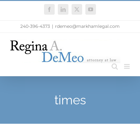
Skip
Facebook
LinkedIn
X
YouTube
to
content
240-396-4373
|
rdemeo@markhamlegal.com
times