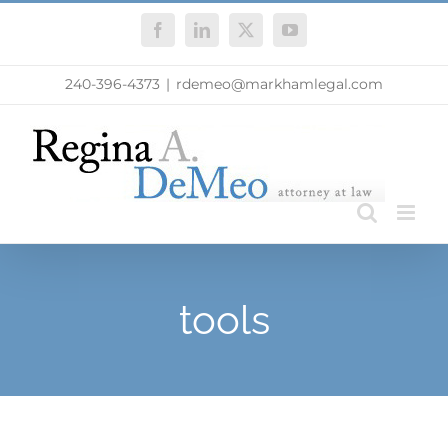
Skip
Facebook
LinkedIn
X
YouTube
to
content
240-396-4373
|
rdemeo@markhamlegal.com
tools