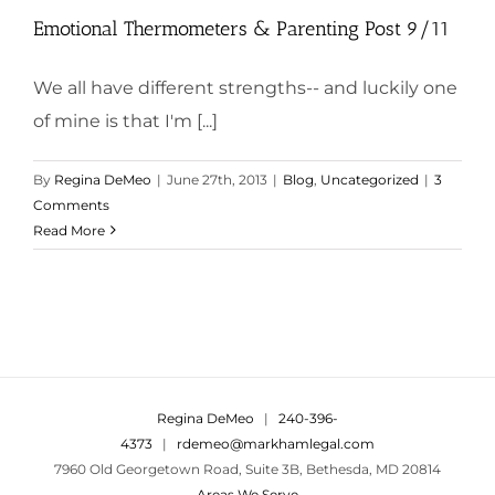
Emotional Thermometers & Parenting Post 9/11
We all have different strengths-- and luckily one
of mine is that I'm [...]
By
Regina DeMeo
|
June 27th, 2013
|
Blog
,
Uncategorized
|
3
Comments
Read More
Regina DeMeo
|
240-396-
4373
|
rdemeo@markhamlegal.com
7960 Old Georgetown Road, Suite 3B, Bethesda, MD 20814
Areas We Serve