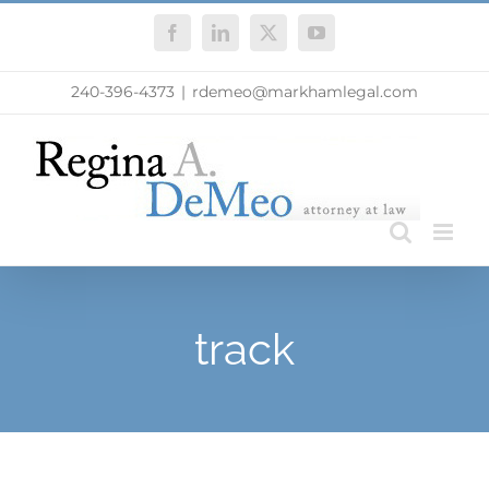
Skip
Facebook
LinkedIn
X
YouTube
to
content
240-396-4373
|
rdemeo@markhamlegal.com
track