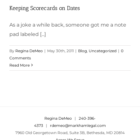
Keeping Scorecards on Dates
As a joke a while back, someone got me a note
pad labeled [...]
By
Regina DeMeo
|
May 30th, 2011
|
Blog
,
Uncategorized
|
0
Comments
Read More
Regina DeMeo
|
240-396-
4373
|
rdemeo@markhamlegal.com
7960 Old Georgetown Road, Suite 3B, Bethesda, MD 20814
Areas We Serve