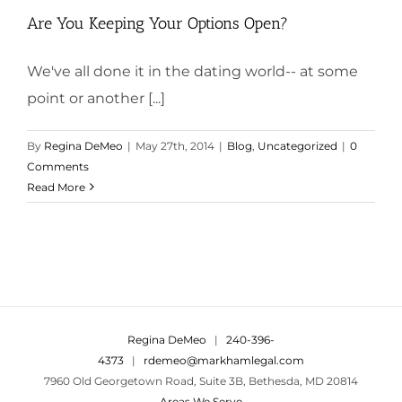
Are You Keeping Your Options Open?
We've all done it in the dating world-- at some
point or another [...]
By
Regina DeMeo
|
May 27th, 2014
|
Blog
,
Uncategorized
|
0
Comments
Read More
Regina DeMeo
|
240-396-
4373
|
rdemeo@markhamlegal.com
7960 Old Georgetown Road, Suite 3B, Bethesda, MD 20814
Areas We Serve