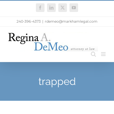
Skip
Facebook
LinkedIn
X
YouTube
to
content
240-396-4373
|
rdemeo@markhamlegal.com
trapped