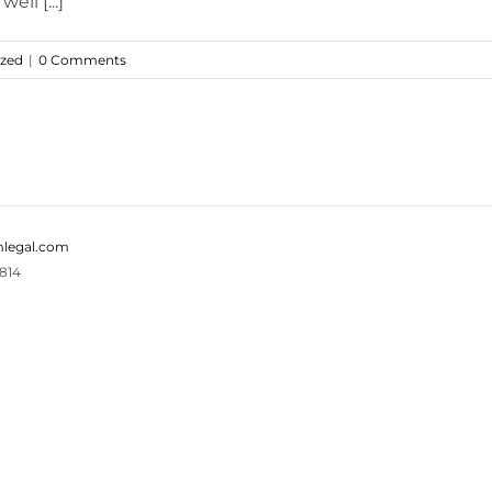
ell [...]
ized
|
0 Comments
legal.com
814