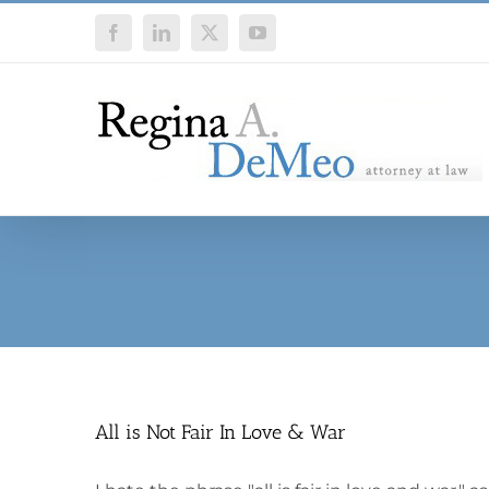
Skip
Facebook
LinkedIn
X
YouTube
to
content
All is Not Fair In Love & War