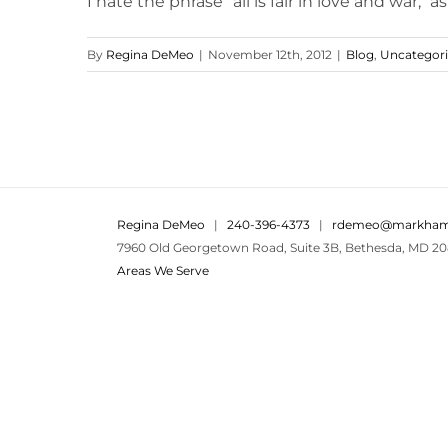
I hate the phrase "all is fair in love and war," as w
By
Regina DeMeo
|
November 12th, 2012
|
Blog
,
Uncategor
Regina DeMeo
|
240-396-4373
|
rdemeo@markham
7960 Old Georgetown Road, Suite 3B, Bethesda, MD 20
Areas We Serve