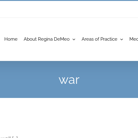
Home
About Regina DeMeo
Areas of Practice
Med
war