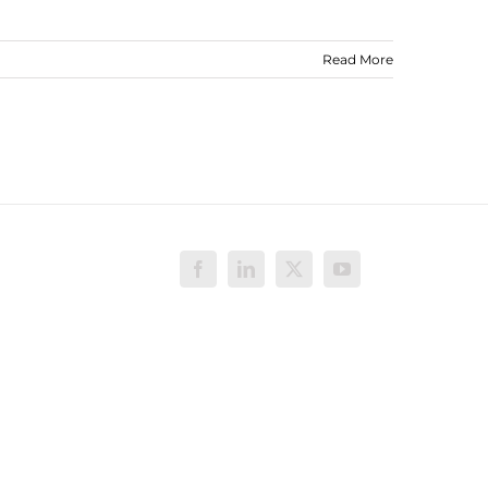
Read More
Facebook
LinkedIn
X
YouTube