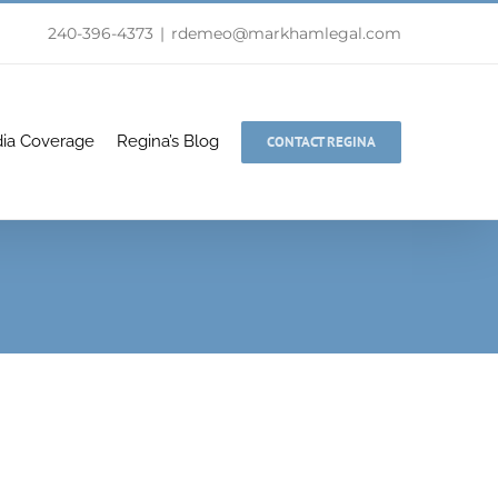
240-396-4373
|
rdemeo@markhamlegal.com
ia Coverage
Regina’s Blog
CONTACT REGINA