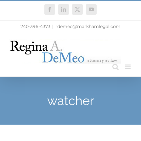
Skip
Facebook
LinkedIn
X
YouTube
to
content
240-396-4373
|
rdemeo@markhamlegal.com
watcher