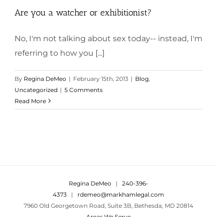
Are you a watcher or exhibitionist?
No, I'm not talking about sex today-- instead, I'm
referring to how you [...]
By
Regina DeMeo
|
February 15th, 2013
|
Blog
,
Uncategorized
|
5 Comments
Read More
Regina DeMeo
|
240-396-
4373
|
rdemeo@markhamlegal.com
7960 Old Georgetown Road, Suite 3B, Bethesda, MD 20814
Areas We Serve