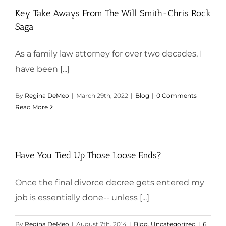
Key Take Aways From The Will Smith-Chris Rock
Saga
As a family law attorney for over two decades, I
have been [...]
By
Regina DeMeo
|
March 29th, 2022
|
Blog
|
0 Comments
Read More
Have You Tied Up Those Loose Ends?
Once the final divorce decree gets entered my
job is essentially done-- unless [...]
By
Regina DeMeo
|
August 7th, 2014
|
Blog
,
Uncategorized
|
6