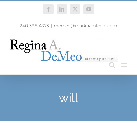
Skip
Facebook
LinkedIn
X
YouTube
to
content
240-396-4373
|
rdemeo@markhamlegal.com
will