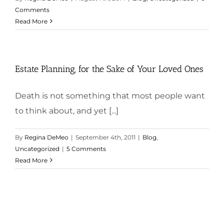
Comments
Read More
Estate Planning, for the Sake of Your Loved Ones
Death is not something that most people want
to think about, and yet [...]
By
Regina DeMeo
|
September 4th, 2011
|
Blog
,
Uncategorized
|
5 Comments
Read More