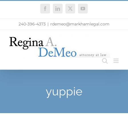
Skip
Facebook
LinkedIn
X
YouTube
to
content
240-396-4373
|
rdemeo@markhamlegal.com
yuppie