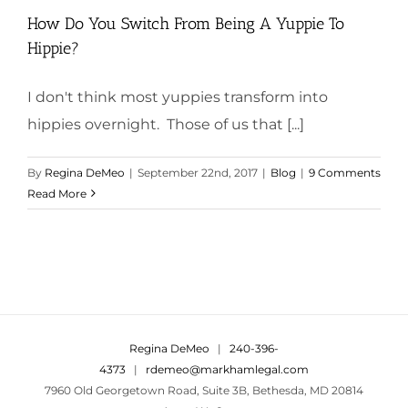
How Do You Switch From Being A Yuppie To
Hippie?
I don't think most yuppies transform into
hippies overnight. Those of us that [...]
By
Regina DeMeo
|
September 22nd, 2017
|
Blog
|
9 Comments
Read More
Regina DeMeo
|
240-396-
4373
|
rdemeo@markhamlegal.com
7960 Old Georgetown Road, Suite 3B, Bethesda, MD 20814