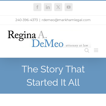
Skip
Facebook
LinkedIn
X
YouTube
to
content
240-396-4373
|
rdemeo@markhamlegal.com
The Story That
Started It All