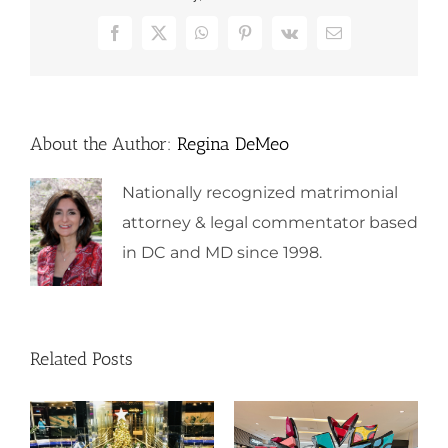
Facebook
X
WhatsApp
Pinterest
Vk
Email
About the Author:
Regina DeMeo
Nationally recognized matrimonial
attorney & legal commentator based
in DC and MD since 1998.
Related Posts