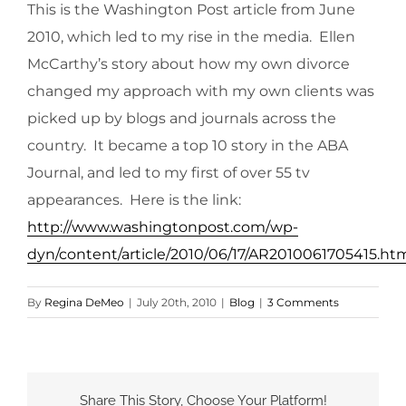
This is the Washington Post article from June
2010, which led to my rise in the media. Ellen
McCarthy’s story about how my own divorce
changed my approach with my own clients was
picked up by blogs and journals across the
country. It became a top 10 story in the ABA
Journal, and led to my first of over 55 tv
appearances. Here is the link:
http://www.washingtonpost.com/wp-
dyn/content/article/2010/06/17/AR2010061705415.ht
By
Regina DeMeo
|
July 20th, 2010
|
Blog
|
3 Comments
Share This Story, Choose Your Platform!