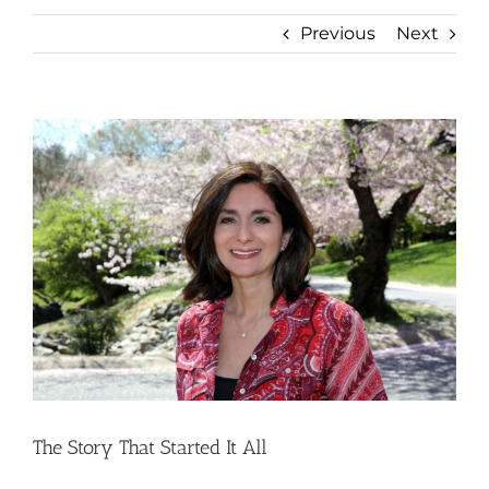
Previous
Next
View
Larger
Image
The Story That Started It All