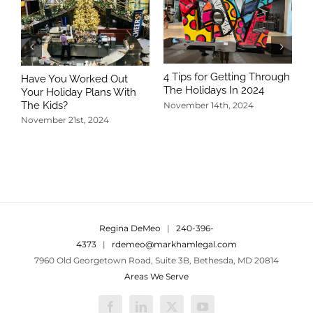
4 Tips for Getting Through
Have You Worked Out
The Holidays In 2024
Your Holiday Plans With
The Kids?
November 14th, 2024
November 21st, 2024
5
T
N
Regina DeMeo
|
240-396-
4373
|
rdemeo@markhamlegal.com
7960 Old Georgetown Road, Suite 3B, Bethesda, MD 20814
Areas We Serve
Facebook
LinkedIn
X
YouTube