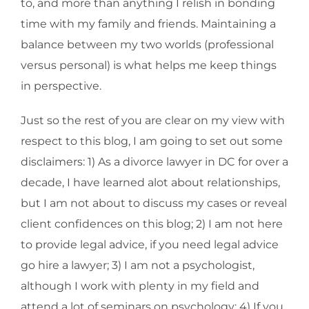
to, and more than anything I relish in bonding
time with my family and friends. Maintaining a
balance between my two worlds (professional
versus personal) is what helps me keep things
in perspective.
Just so the rest of you are clear on my view with
respect to this blog, I am going to set out some
disclaimers: 1) As a divorce lawyer in DC for over a
decade, I have learned alot about relationships,
but I am not about to discuss my cases or reveal
client confidences on this blog; 2) I am not here
to provide legal advice, if you need legal advice
go hire a lawyer; 3) I am not a psychologist,
although I work with plenty in my field and
attend a lot of seminars on psychology; 4) If you