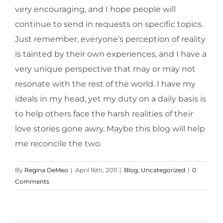
very encouraging, and I hope people will
continue to send in requests on specific topics.
Just remember, everyone’s perception of reality
is tainted by their own experiences, and I have a
very unique perspective that may or may not
resonate with the rest of the world. I have my
ideals in my head, yet my duty on a daily basis is
to help others face the harsh realities of their
love stories gone awry. Maybe this blog will help
me reconcile the two.
By
Regina DeMeo
|
April 16th, 2011
|
Blog
,
Uncategorized
|
0
Comments