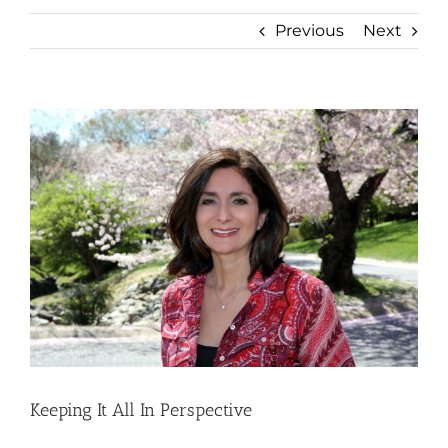
Previous
Next
View
Larger
Image
Keeping It All In Perspective