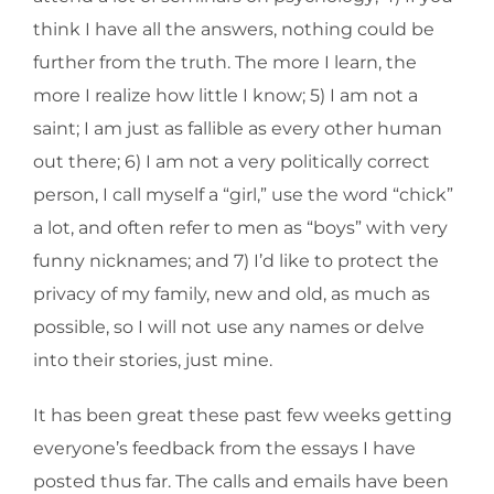
think I have all the answers, nothing could be
further from the truth. The more I learn, the
more I realize how little I know; 5) I am not a
saint; I am just as fallible as every other human
out there; 6) I am not a very politically correct
person, I call myself a “girl,” use the word “chick”
a lot, and often refer to men as “boys” with very
funny nicknames; and 7) I’d like to protect the
privacy of my family, new and old, as much as
possible, so I will not use any names or delve
into their stories, just mine.
It has been great these past few weeks getting
everyone’s feedback from the essays I have
posted thus far. The calls and emails have been