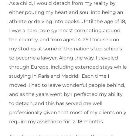
As a child, I would detach from my reality by
either pouring my heart and soul into being an
athlete or delving into books. Until the age of 18,
I was a hard-core gymnast competing around
the country, and from ages 14-25 I focused on
my studies at some of the nation’s top schools
to become a lawyer. Along the way, I traveled
through Europe, including extended stays while
studying in Paris and Madrid. Each time I
moved, I had to leave wonderful people behind,
and as the years went by I perfected my ability
to detach, and this has served me well
professionally given that most of my clients only
require my assistance for 12-18 months.