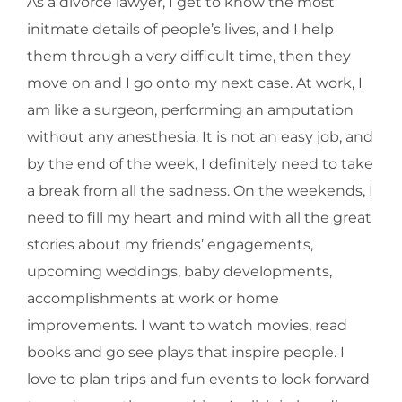
As a divorce lawyer, I get to know the most
initmate details of people’s lives, and I help
them through a very difficult time, then they
move on and I go onto my next case. At work, I
am like a surgeon, performing an amputation
without any anesthesia. It is not an easy job, and
by the end of the week, I definitely need to take
a break from all the sadness. On the weekends, I
need to fill my heart and mind with all the great
stories about my friends’ engagements,
upcoming weddings, baby developments,
accomplishments at work or home
improvements. I want to watch movies, read
books and go see plays that inspire people. I
love to plan trips and fun events to look forward