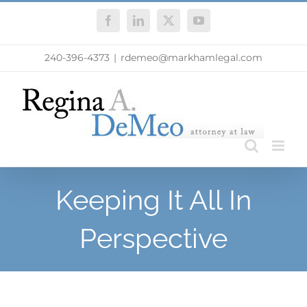
Skip
Facebook
LinkedIn
X
YouTube
to
content
240-396-4373
|
rdemeo@markhamlegal.com
Keeping It All In
Perspective