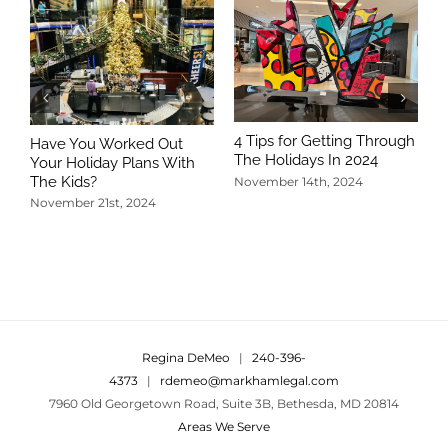
4 Tips for Getting Through
Have You Worked Out
The Holidays In 2024
Your Holiday Plans With
The Kids?
November 14th, 2024
November 21st, 2024
5
T
N
Regina DeMeo
|
240-396-
4373
|
rdemeo@markhamlegal.com
7960 Old Georgetown Road, Suite 3B, Bethesda, MD 20814
Areas We Serve