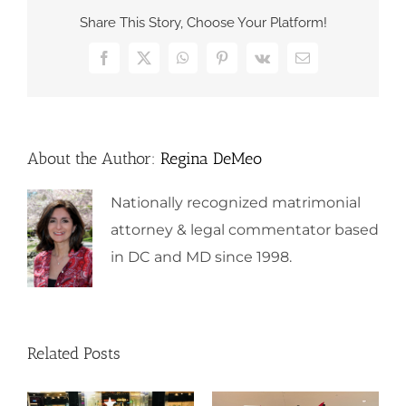
Share This Story, Choose Your Platform!
Facebook
X
WhatsApp
Pinterest
Vk
Email
About the Author:
Regina DeMeo
Nationally recognized matrimonial
attorney & legal commentator based
in DC and MD since 1998.
Related Posts