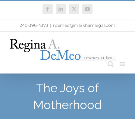
Skip
Facebook
LinkedIn
X
YouTube
to
content
240-396-4373
|
rdemeo@markhamlegal.com
The Joys of
Motherhood