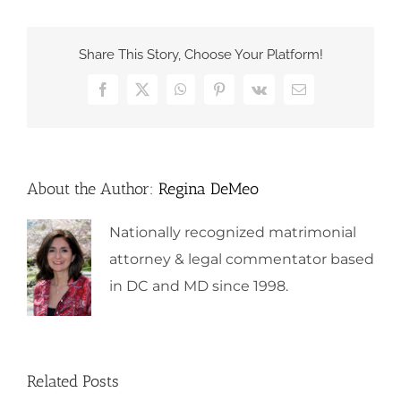
Share This Story, Choose Your Platform!
Facebook
X
WhatsApp
Pinterest
Vk
Email
About the Author:
Regina DeMeo
Nationally recognized matrimonial
attorney & legal commentator based
in DC and MD since 1998.
Related Posts