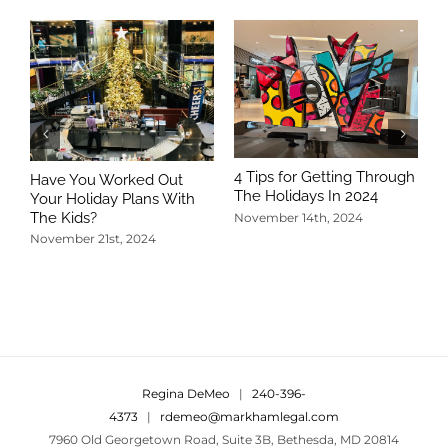
4 Tips for Getting Through
Have You Worked Out
The Holidays In 2024
Your Holiday Plans With
The Kids?
November 14th, 2024
November 21st, 2024
5
T
N
Regina DeMeo
|
240-396-
4373
|
rdemeo@markhamlegal.com
7960 Old Georgetown Road, Suite 3B, Bethesda, MD 20814