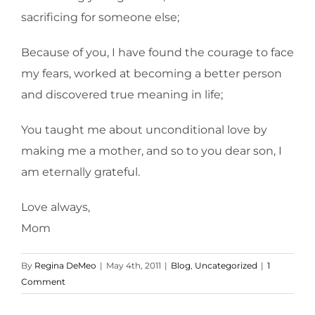
sacrificing for someone else;
Because of you, I have found the courage to face
my fears, worked at becoming a better person
and discovered true meaning in life;
You taught me about unconditional love by
making me a mother, and so to you dear son, I
am eternally grateful.
Love always,
Mom
By
Regina DeMeo
|
May 4th, 2011
|
Blog
,
Uncategorized
|
1
Comment