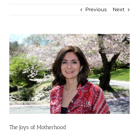
Previous
Next
View
Larger
Image
The Joys of Motherhood