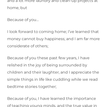
and a lot more laundry and clean-up projects at
home, but
Because of you…
I look forward to coming home; I’ve learned that
money cannot buy happiness; and I am far more
considerate of others;
Because of you these past few years, I have
relished in the joy of being surrounded by
children and their laughter, and I appreciate the
simple things in life like cuddling while we read
bedtime stories together;
Because of you, I have learned the importance
of teaching young minds, and the true value in