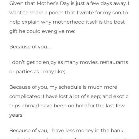
Given that Mother’s Day is just a few days away, I
want to share a poem that I wrote for my son to
help explain why motherhood itself is the best
gift he could ever give me:
Because of you….
I don’t get to enjoy as many movies, restaurants
or parties as I may like;
Because of you, my schedule is much more
complicated; I have lost a lot of sleep; and exotic
trips abroad have been on hold for the last few
years;
Because of you, I have less money in the bank,