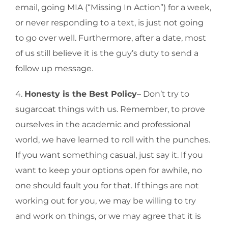
email, going MIA (“Missing In Action”) for a week,
or never responding to a text, is just not going
to go over well. Furthermore, after a date, most
of us still believe it is the guy’s duty to send a
follow up message.
4.
Honesty is the Best Policy
– Don’t try to
sugarcoat things with us. Remember, to prove
ourselves in the academic and professional
world, we have learned to roll with the punches.
If you want something casual, just say it. If you
want to keep your options open for awhile, no
one should fault you for that. If things are not
working out for you, we may be willing to try
and work on things, or we may agree that it is