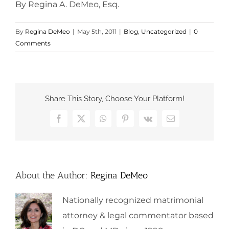
By Regina A. DeMeo, Esq.
By
Regina DeMeo
|
May 5th, 2011
|
Blog
,
Uncategorized
|
0
Comments
Share This Story, Choose Your Platform!
Facebook
X
WhatsApp
Pinterest
Vk
Email
About the Author:
Regina DeMeo
Nationally recognized matrimonial
attorney & legal commentator based