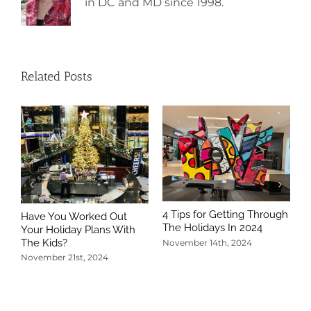
in DC and MD since 1998.
Related Posts
4 Tips for Getting Through
Have You Worked Out
The Holidays In 2024
Your Holiday Plans With
The Kids?
November 14th, 2024
November 21st, 2024
5