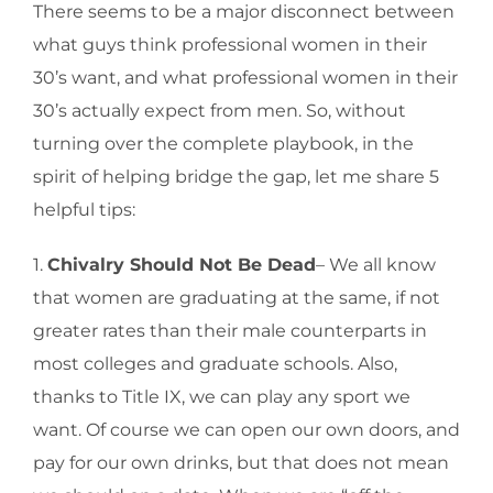
There seems to be a major disconnect between
what guys think professional women in their
30’s want, and what professional women in their
30’s actually expect from men. So, without
turning over the complete playbook, in the
spirit of helping bridge the gap, let me share 5
helpful tips:
1.
Chivalry Should Not Be Dead
– We all know
that women are graduating at the same, if not
greater rates than their male counterparts in
most colleges and graduate schools. Also,
thanks to Title IX, we can play any sport we
want. Of course we can open our own doors, and
pay for our own drinks, but that does not mean