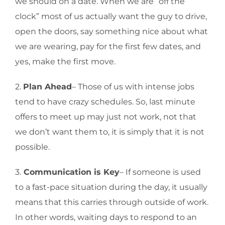
we should on a date. When we are “off the
clock” most of us actually want the guy to drive,
open the doors, say something nice about what
we are wearing, pay for the first few dates, and
yes, make the first move.
2.
Plan Ahead
– Those of us with intense jobs
tend to have crazy schedules. So, last minute
offers to meet up may just not work, not that
we don’t want them to, it is simply that it is not
possible.
3.
Communication is Key
– If someone is used
to a fast-pace situation during the day, it usually
means that this carries through outside of work.
In other words, waiting days to respond to an