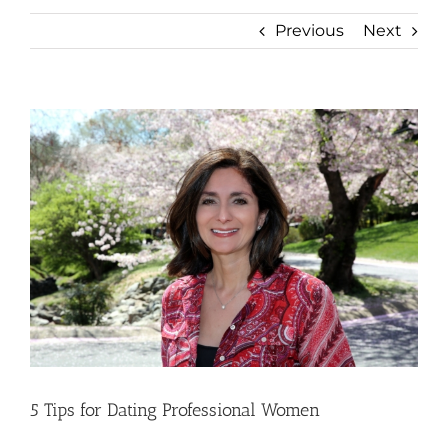
Previous
Next
View
Larger
Image
5 Tips for Dating Professional Women