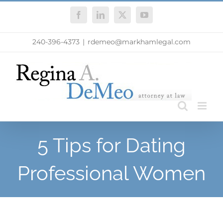
Skip
Facebook
LinkedIn
X
YouTube
to
content
240-396-4373
|
rdemeo@markhamlegal.com
5 Tips for Dating
Professional Women