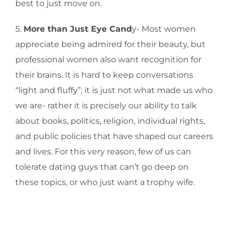
best to just move on.
5.
More than Just Eye Cand
y- Most women
appreciate being admired for their beauty, but
professional women also want recognition for
their brains. It is hard to keep conversations
“light and fluffy”; it is just not what made us who
we are- rather it is precisely our ability to talk
about books, politics, religion, individual rights,
and public policies that have shaped our careers
and lives. For this very reason, few of us can
tolerate dating guys that can’t go deep on
these topics, or who just want a trophy wife.