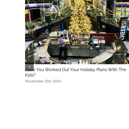
Have You Worked Out Your Holiday Plans With The
Kids?
November 21st, 2024