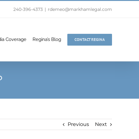
240-396-4373
|
rdemeo@markhamlegal.com
ia Coverage
Regina’s Blog
CONTACT REGINA
?
Previous
Next