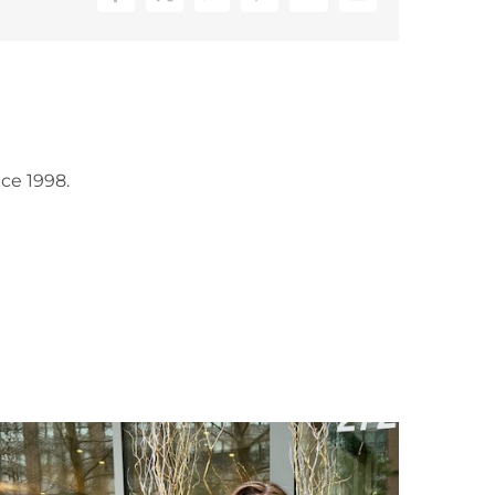
Facebook
X
WhatsApp
Pinterest
Vk
Email
ce 1998.