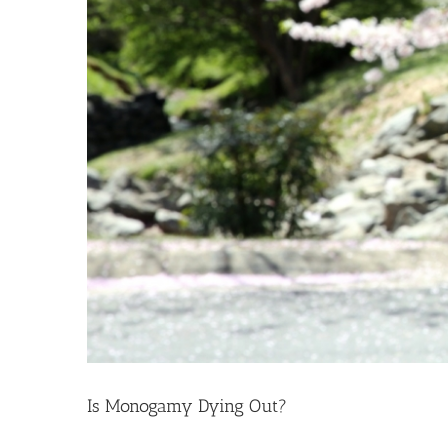
Is Monogamy Dying Out?