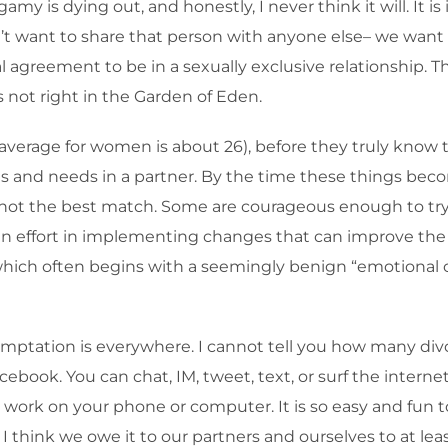
y is dying out, and honestly, I never think it will. It is
t want to share that person with anyone else– we want 
agreement to be in a sexually exclusive relationship. Thi
s not right in the Garden of Eden.
verage for women is about 26), before they truly know 
 and needs in a partner. By the time these things become
 is not the best match. Some are courageous enough to t
 an effort in implementing changes that can improve the r
, which often begins with a seemingly benign “emotiona
mptation is everywhere. I cannot tell you how many divo
book. You can chat, IM, tweet, text, or surf the internet
work on your phone or computer. It is so easy and fun t
 I think we owe it to our partners and ourselves to at le