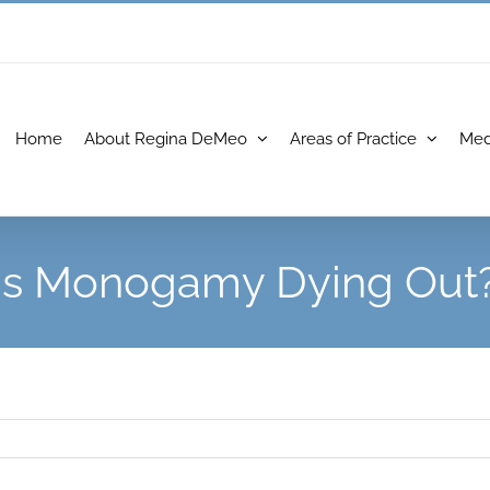
Home
About Regina DeMeo
Areas of Practice
Med
Is Monogamy Dying Out