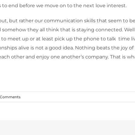
 to end before we move on to the next love interest.
out, but rather our communication skills that seem to be 
 somehow they all think that is staying connected. Well
 to meet up or at least pick up the phone to talk time liv
nships alive is not a good idea. Nothing beats the joy o
o each other and enjoy one another’s company. That is w
 Comments