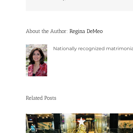
About the Author:
Regina DeMeo
Nationally recognized matrimonia
Related Posts