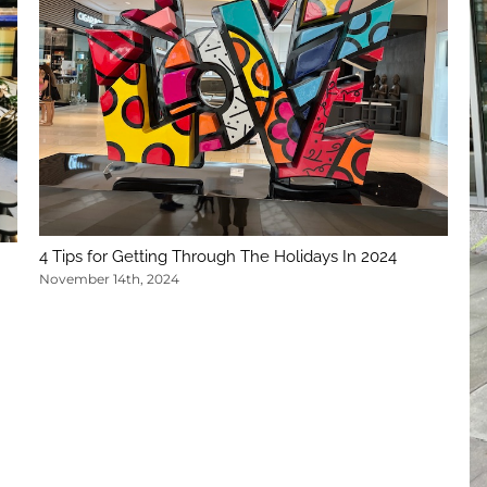
4 Tips for Getting Through The Holidays In 2024
November 14th, 2024