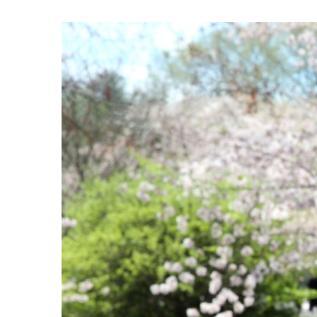
View
Larger
Image