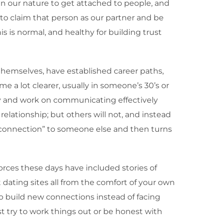
 in our nature to get attached to people, and
to claim that person as our partner and be
s is normal, and healthy for building trust
themselves, have established career paths,
 a lot clearer, usually in someone’s 30’s or
ry and work on communicating effectively
elationship; but others will not, and instead
l connection” to someone else and then turns
rces these days have included stories of
 dating sites all from the comfort of your own
o build new connections instead of facing
ast try to work things out or be honest with