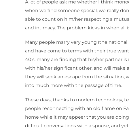
A lot of people ask me whether I think monogam
when we find someone special, we really don’
able to count on him/her respecting a mutual 
and intimacy. The problem kicks in when all i
Many people marry very young (the national a
and have come to terms with their true wants
40’s, many are finding that his/her partner
with his/her significant other, and will make
they will seek an escape from the situation
into much more with the passage of time.
These days, thanks to modern technology, te
people reconnecting with an old flame on Face
home while it may appear that you are doing 
difficult conversations with a spouse, and yet