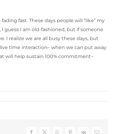
fading fast. These days people will “like” my
, I guess I am old-fashioned, but if someone
e. I realize we are all busy these days, but
f live time interaction– when we can put away
hat will help sustain 100% commitment–