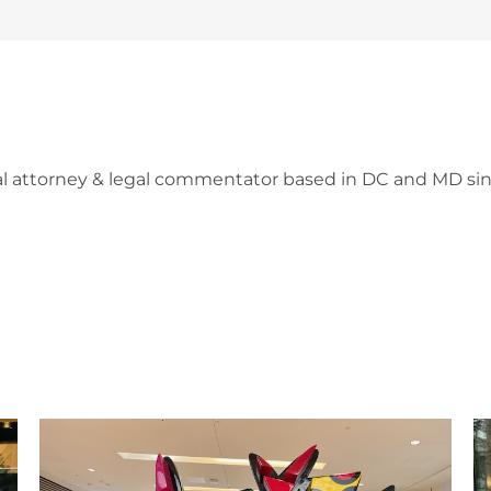
l attorney & legal commentator based in DC and MD sin