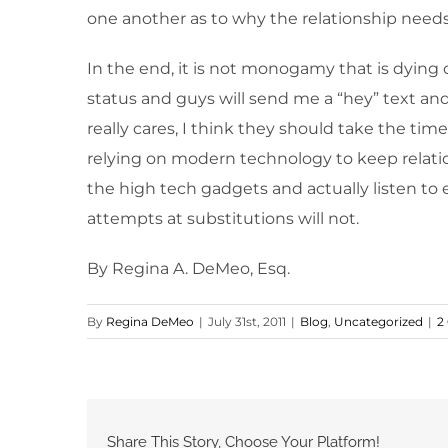
one another as to why the relationship needs
In the end, it is not monogamy that is dying 
status and guys will send me a “hey” text and
really cares, I think they should take the time
relying on modern technology to keep relatio
the high tech gadgets and actually listen t
attempts at substitutions will not.
By Regina A. DeMeo, Esq.
By
Regina DeMeo
|
July 31st, 2011
|
Blog
,
Uncategorized
|
2
Share This Story, Choose Your Platform!