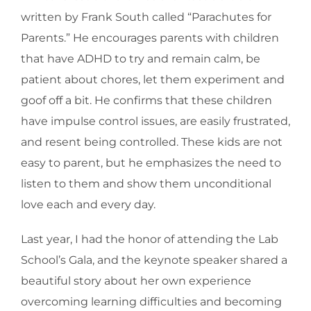
written by Frank South called “Parachutes for
Parents.” He encourages parents with children
that have ADHD to try and remain calm, be
patient about chores, let them experiment and
goof off a bit. He confirms that these children
have impulse control issues, are easily frustrated,
and resent being controlled. These kids are not
easy to parent, but he emphasizes the need to
listen to them and show them unconditional
love each and every day.
Last year, I had the honor of attending the Lab
School’s Gala, and the keynote speaker shared a
beautiful story about her own experience
overcoming learning difficulties and becoming