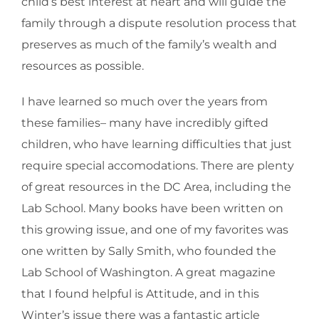
child’s best interest at heart and will guide the
family through a dispute resolution process that
preserves as much of the family’s wealth and
resources as possible.
I have learned so much over the years from
these families– many have incredibly gifted
children, who have learning difficulties that just
require special accomodations. There are plenty
of great resources in the DC Area, including the
Lab School. Many books have been written on
this growing issue, and one of my favorites was
one written by Sally Smith, who founded the
Lab School of Washington. A great magazine
that I found helpful is Attitude, and in this
Winter’s issue there was a fantastic article