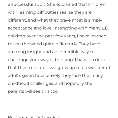
a successful adult. She explained that children
with learning difficulties realize they are
different, and what they crave most is simply
acceptance and love. Interacting with many L.D.
children over the past few years, I have learned
to see the world quite differently. They have
amazing insight and an incredible way to
challenge your way of thinking. I have no doubt
that these children will grow up to be wonderful
adults given how bravely they face their early
childhood challenges, and hopefully their
parents will see this too.
By Regina A. DeMeo, Esq.