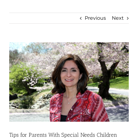
Previous
Next
View
Larger
Image
Tips for Parents With Special Needs Children