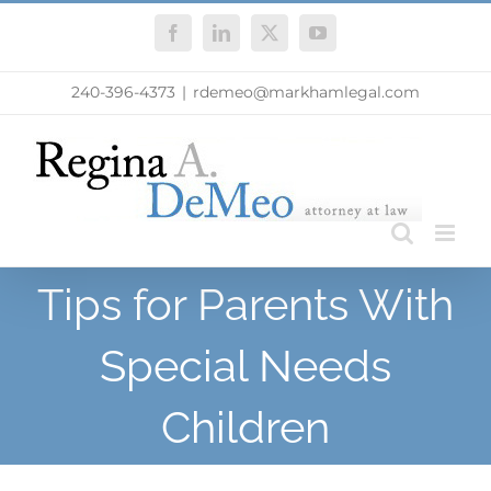
Skip
Facebook
LinkedIn
X
YouTube
to
content
240-396-4373
|
rdemeo@markhamlegal.com
Tips for Parents With
Special Needs
Children