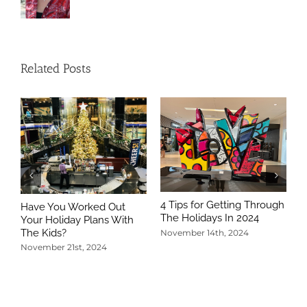
Related Posts
4 Tips for Getting Through
Have You Worked Out
The Holidays In 2024
Your Holiday Plans With
The Kids?
November 14th, 2024
November 21st, 2024
5
T