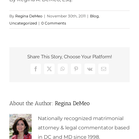
By
Regina DeMeo
|
November 30th, 2011
|
Blog
,
Uncategorized
|
0 Comments
Share This Story, Choose Your Platform!
Facebook
X
WhatsApp
Pinterest
Vk
Email
About the Author:
Regina DeMeo
Nationally recognized matrimonial
attorney & legal commentator based
in DC and MD since 1998.