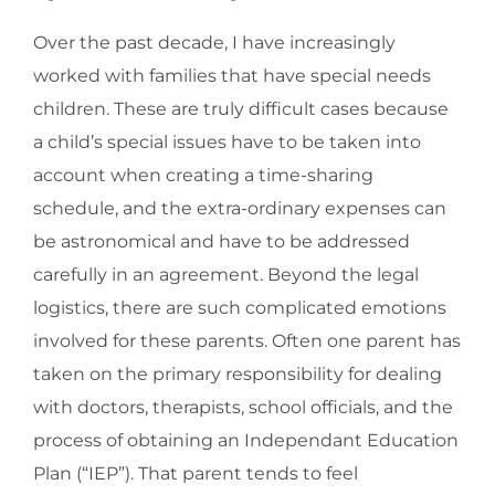
Over the past decade, I have increasingly
worked with families that have special needs
children. These are truly difficult cases because
a child’s special issues have to be taken into
account when creating a time-sharing
schedule, and the extra-ordinary expenses can
be astronomical and have to be addressed
carefully in an agreement. Beyond the legal
logistics, there are such complicated emotions
involved for these parents. Often one parent has
taken on the primary responsibility for dealing
with doctors, therapists, school officials, and the
process of obtaining an Independant Education
Plan (“IEP”). That parent tends to feel