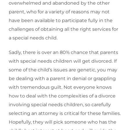
overwhelmed and abandoned by the other
parent, who for a variety of reasons may not
have been available to participate fully in the
challenges of obtaining all the right services for
a special needs child.
Sadly, there is over an 80% chance that parents
with special needs children will get divorced. If
some of the child’s issues are genetic, you may
be dealing with a parent in denial or grappling
with tremendous guilt. Not everyone knows
how to deal with the complexities of a divorce
involving special needs children, so carefully
selecting an attorney is critical for these families.
Hopefully, they will pick someone who has the