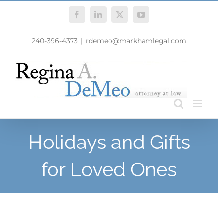
Skip
Facebook
LinkedIn
X
YouTube
to
content
240-396-4373
|
rdemeo@markhamlegal.com
Holidays and Gifts
for Loved Ones