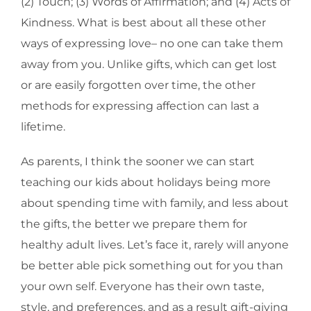
(2) Touch; (3) Words of Affirmation; and (4) Acts of
Kindness. What is best about all these other
ways of expressing love– no one can take them
away from you. Unlike gifts, which can get lost
or are easily forgotten over time, the other
methods for expressing affection can last a
lifetime.
As parents, I think the sooner we can start
teaching our kids about holidays being more
about spending time with family, and less about
the gifts, the better we prepare them for
healthy adult lives. Let’s face it, rarely will anyone
be better able pick something out for you than
your own self. Everyone has their own taste,
style, and preferences, and as a result gift-giving