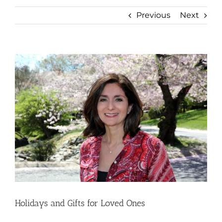
Previous
Next
View
Larger
Image
Holidays and Gifts for Loved Ones