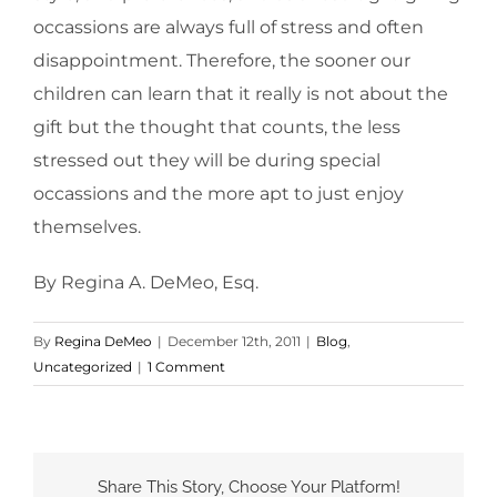
occassions are always full of stress and often
disappointment. Therefore, the sooner our
children can learn that it really is not about the
gift but the thought that counts, the less
stressed out they will be during special
occassions and the more apt to just enjoy
themselves.
By Regina A. DeMeo, Esq.
By
Regina DeMeo
|
December 12th, 2011
|
Blog
,
Uncategorized
|
1 Comment
Share This Story, Choose Your Platform!