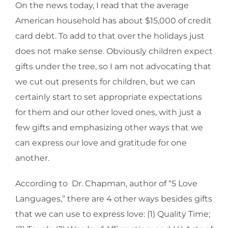
On the news today, I read that the average
American household has about $15,000 of credit
card debt. To add to that over the holidays just
does not make sense. Obviously children expect
gifts under the tree, so I am not advocating that
we cut out presents for children, but we can
certainly start to set appropriate expectations
for them and our other loved ones, with just a
few gifts and emphasizing other ways that we
can express our love and gratitude for one
another.
According to Dr. Chapman, author of “5 Love
Languages,” there are 4 other ways besides gifts
that we can use to express love: (1) Quality Time;