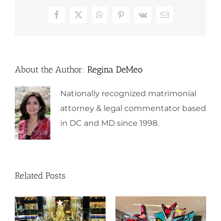
Facebook
X
WhatsApp
Pinterest
Vk
Email
About the Author:
Regina DeMeo
Nationally recognized matrimonial
attorney & legal commentator based
in DC and MD since 1998.
Related Posts