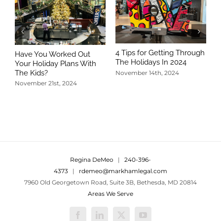
4 Tips for Getting Through
Have You Worked Out
The Holidays In 2024
Your Holiday Plans With
The Kids?
November 14th, 2024
November 21st, 2024
5
T
N
Regina DeMeo
|
240-396-
4373
|
rdemeo@markhamlegal.com
7960 Old Georgetown Road, Suite 3B, Bethesda, MD 20814
Areas We Serve
Facebook
LinkedIn
X
YouTube