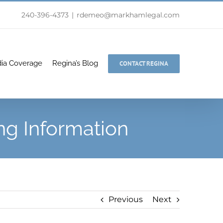
240-396-4373
|
rdemeo@markhamlegal.com
ia Coverage
Regina’s Blog
CONTACT REGINA
ng Information
Previous
Next