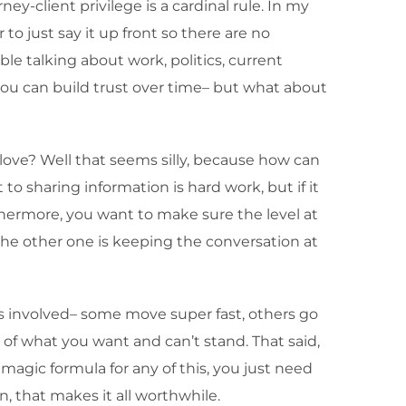
ey-client privilege is a cardinal rule. In my
 to just say it up front so there are no
le talking about work, politics, current
ou can build trust over time– but what about
love? Well that seems silly, because how can
to sharing information is hard work, but if it
urthermore, you want to make sure the level at
the other one is keeping the conversation at
es involved– some move super fast, others go
 of what you want and can’t stand. That said,
agic formula for any of this, you just need
n, that makes it all worthwhile.