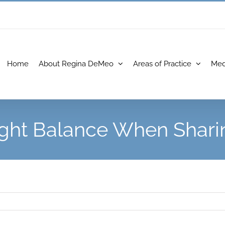
Home
About Regina DeMeo
Areas of Practice
Med
ight Balance When Shari