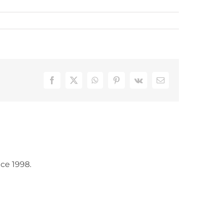
Facebook
X
WhatsApp
Pinterest
Vk
Email
ce 1998.