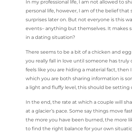
In my professional life, I am not allowed to sh
personal life, however, I am of the belief that
surprises later on. But not everyone is this w
events– anything but themselves. It makes s
in a dating situation?
There seems to be a bit of a chicken and egg
you really fall in love until someone has trul
feels like you are hiding a material fact, the
which you are both sharing information is so
a light and fluffy level, this should be setting
In the end, the rate at which a couple will s
at a glacier’s pace. Some say things move fas
the more you have been burned, the more like
to find the right balance for your own situatio