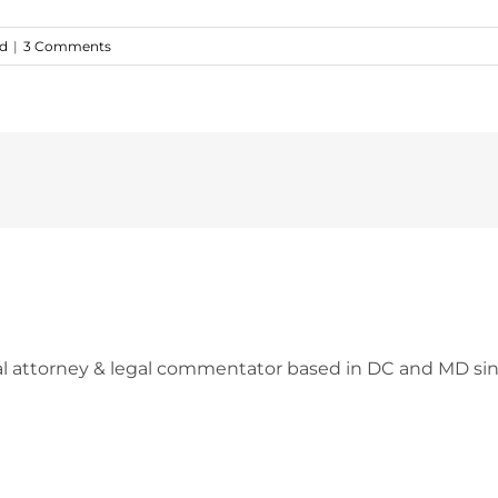
ed
|
3 Comments
l attorney & legal commentator based in DC and MD sin