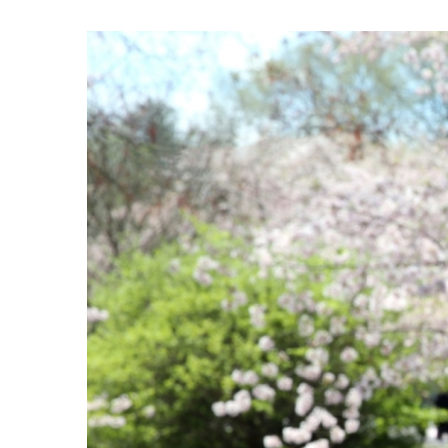
View
Larger
Image