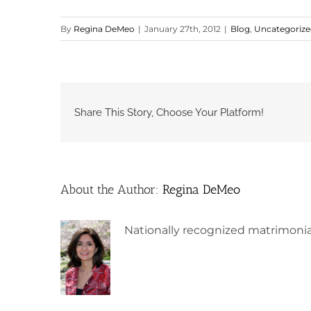
By
Regina DeMeo
|
January 27th, 2012
|
Blog
,
Uncategoriz
Share This Story, Choose Your Platform!
About the Author:
Regina DeMeo
Nationally recognized matrimonia