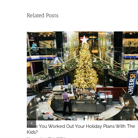
Related Posts
Have You Worked Out Your Holiday Plans With The
Kids?