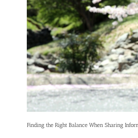
Finding the Right Balance When Sharing Infor