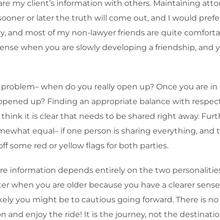
are my client’s information with others. Maintaining attorn
 sooner or later the truth will come out, and I would prefer
ay, and most of my non-lawyer friends are quite comfortab
ense when you are slowly developing a friendship, and y
 problem– when do you really open up? Once you are in 
y opened up? Finding an appropriate balance with respect 
n I think it is clear that needs to be shared right away. F
mewhat equal– if one person is sharing everything, and 
 off some red or yellow flags for both parties.
hare information depends entirely on the two personaliti
ter when you are older because you have a clearer sense
ly you might be to cautious going forward. There is no m
n and enjoy the ride! It is the journey, not the destinatio