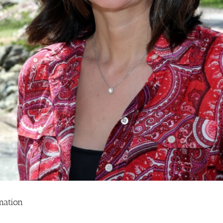
mation