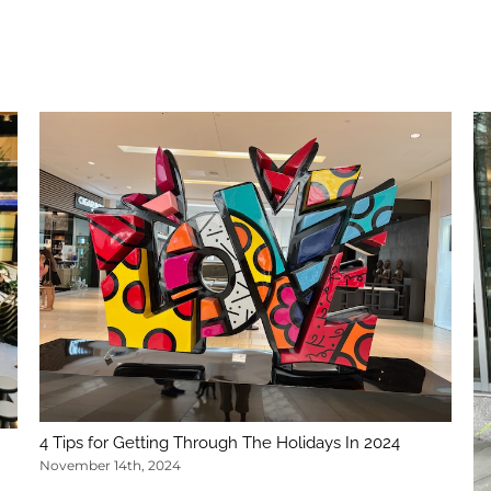
4 Tips for Getting Through The Holidays In 2024
November 14th, 2024