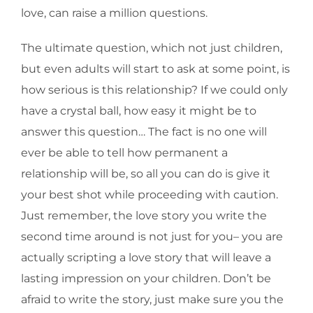
love, can raise a million questions.
The ultimate question, which not just children,
but even adults will start to ask at some point, is
how serious is this relationship? If we could only
have a crystal ball, how easy it might be to
answer this question… The fact is no one will
ever be able to tell how permanent a
relationship will be, so all you can do is give it
your best shot while proceeding with caution.
Just remember, the love story you write the
second time around is not just for you– you are
actually scripting a love story that will leave a
lasting impression on your children. Don’t be
afraid to write the story, just make sure you the