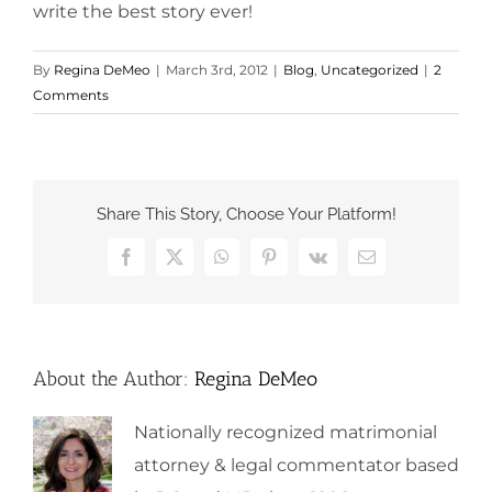
write the best story ever!
By
Regina DeMeo
|
March 3rd, 2012
|
Blog
,
Uncategorized
|
2
Comments
Share This Story, Choose Your Platform!
Facebook
X
WhatsApp
Pinterest
Vk
Email
About the Author:
Regina DeMeo
Nationally recognized matrimonial
attorney & legal commentator based