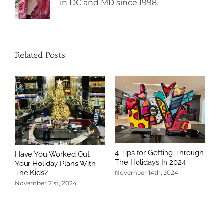
in DC and MD since 1998.
Related Posts
4 Tips for Getting Through
Have You Worked Out
The Holidays In 2024
Your Holiday Plans With
The Kids?
November 14th, 2024
November 21st, 2024
5