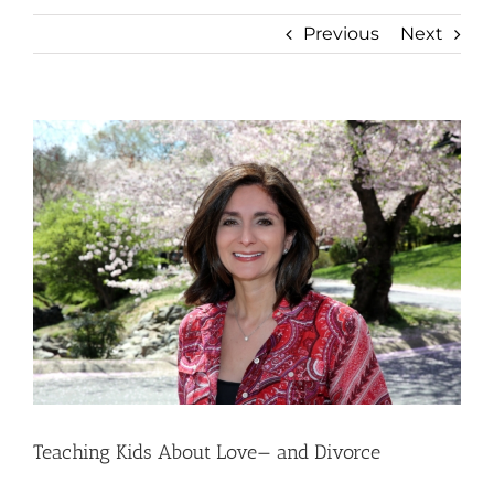
Previous
Next
View
Larger
Image
Teaching Kids About Love— and Divorce