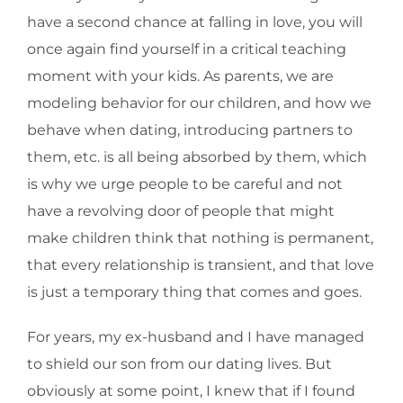
have a second chance at falling in love, you will
once again find yourself in a critical teaching
moment with your kids. As parents, we are
modeling behavior for our children, and how we
behave when dating, introducing partners to
them, etc. is all being absorbed by them, which
is why we urge people to be careful and not
have a revolving door of people that might
make children think that nothing is permanent,
that every relationship is transient, and that love
is just a temporary thing that comes and goes.
For years, my ex-husband and I have managed
to shield our son from our dating lives. But
obviously at some point, I knew that if I found