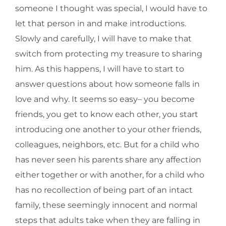
someone I thought was special, I would have to
let that person in and make introductions.
Slowly and carefully, I will have to make that
switch from protecting my treasure to sharing
him. As this happens, I will have to start to
answer questions about how someone falls in
love and why. It seems so easy– you become
friends, you get to know each other, you start
introducing one another to your other friends,
colleagues, neighbors, etc. But for a child who
has never seen his parents share any affection
either together or with another, for a child who
has no recollection of being part of an intact
family, these seemingly innocent and normal
steps that adults take when they are falling in