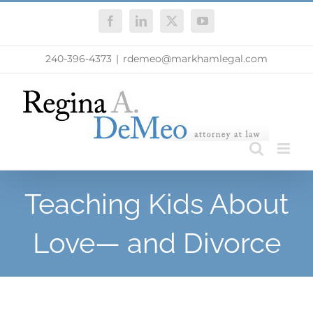
Skip
Facebook
LinkedIn
X
YouTube
to
content
240-396-4373
|
rdemeo@markhamlegal.com
Teaching Kids About
Love— and Divorce