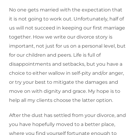
No one gets married with the expectation that
it is not going to work out. Unfortunately, half of
us will not succeed in keeping our first marriage
together. How we write our divorce story is
important, not just for us on a personal level, but
for our children and peers. Life is full of
disappointments and setbacks, but you have a
choice to either wallow in self-pity and/or anger,
or try your best to mitigate the damages and
move on with dignity and grace. My hope is to
help all my clients choose the latter option.
After the dust has settled from your divorce, and
you have hopefully moved to a better place,
where you find yourself fortunate enough to