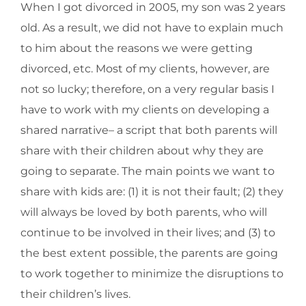
When I got divorced in 2005, my son was 2 years
old. As a result, we did not have to explain much
to him about the reasons we were getting
divorced, etc. Most of my clients, however, are
not so lucky; therefore, on a very regular basis I
have to work with my clients on developing a
shared narrative– a script that both parents will
share with their children about why they are
going to separate. The main points we want to
share with kids are: (1) it is not their fault; (2) they
will always be loved by both parents, who will
continue to be involved in their lives; and (3) to
the best extent possible, the parents are going
to work together to minimize the disruptions to
their children’s lives.