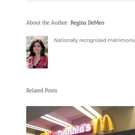
About the Author:
Regina DeMeo
Nationally recognized matrimonia
Related Posts