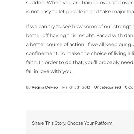
sudden. When you are trained over and over a
is not easy to let people in and take major leap
If we can try to see how some of our strengt
better off having this insight. Faced with d
a better course of action. If we all keep our gu
confinement. To make the choice of living a l
faith. In order to do that, you’ll probably nee
fall in love with you.
By
Regina DeMeo
|
March 5th, 2012
|
Uncategorized
|
0 C
Share This Story, Choose Your Platform!