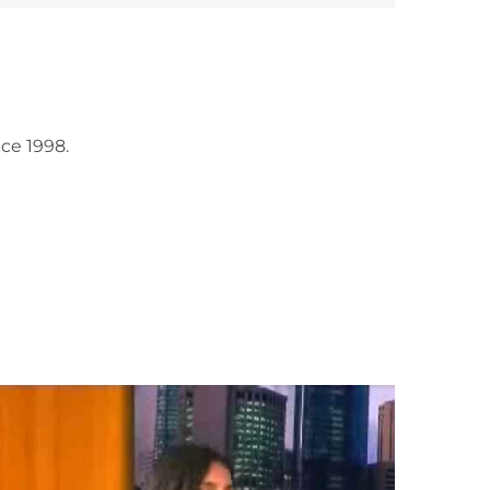
ce 1998.