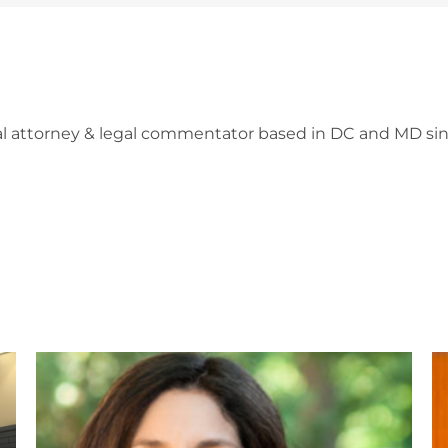
l attorney & legal commentator based in DC and MD sin