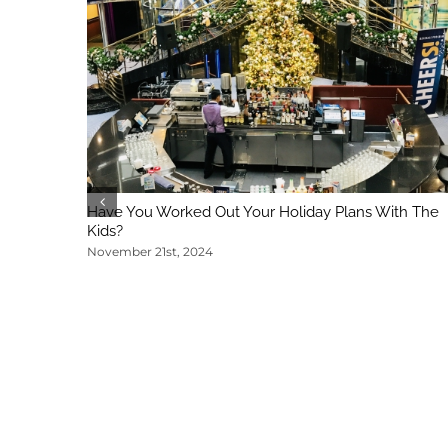
Have You Worked Out Your Holiday Plans With The
Kids?
November 21st, 2024