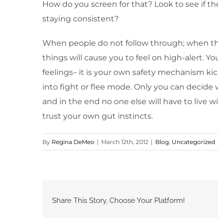
How do you screen for that? Look to see if th
staying consistent?
When people do not follow through; when thei
things will cause you to feel on high-alert. Y
feelings– it is your own safety mechanism kic
into fight or flee mode. Only you can decide 
and in the end no one else will have to live 
trust your own gut instincts.
By
Regina DeMeo
|
March 12th, 2012
|
Blog
,
Uncategorized
Share This Story, Choose Your Platform!