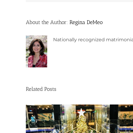
About the Author:
Regina DeMeo
Nationally recognized matrimonia
Related Posts