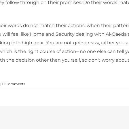
ey follow through on their promises. Do their words match
r words do not match their actions; when their pattern
ou will feel like Homeland Security dealing with Al-Qaeda 
king into high gear. You are not going crazy, rather you 
which is the right course of action– no one else can tell
with the decision other than yourself, so don’t worry ab
|
0 Comments