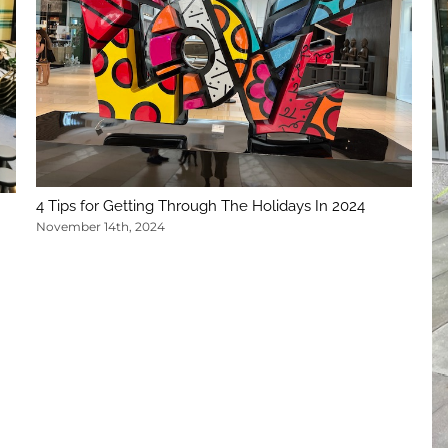
4 Tips for Getting Through The Holidays In 2024
November 14th, 2024