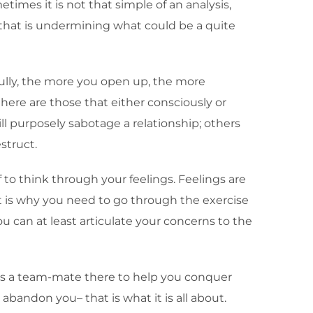
etimes it is not that simple of an analysis,
 that is undermining what could be a quite
efully, the more you open up, the more
here are those that either consciously or
ll purposely sabotage a relationship; others
struct.
 to think through your feelings. Feelings are
t is why you need to go through the exercise
you can at least articulate your concerns to the
e is a team-mate there to help you conquer
bandon you– that is what it is all about.