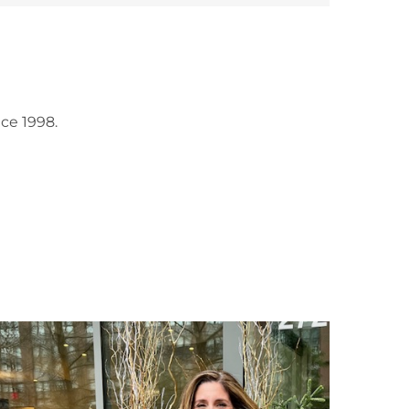
ce 1998.