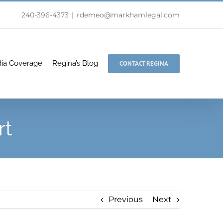
240-396-4373
|
rdemeo@markhamlegal.com
ia Coverage
Regina’s Blog
CONTACT REGINA
rt
Previous
Next