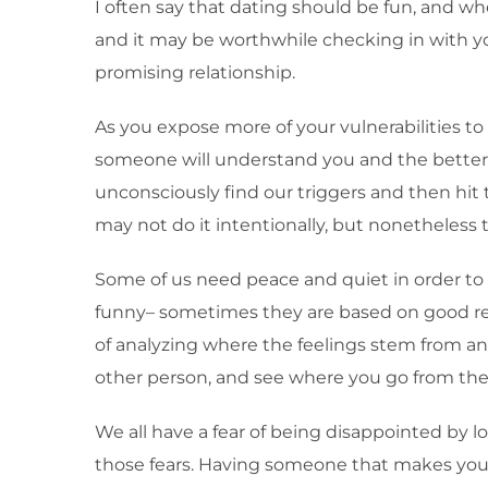
I often say that dating should be fun, and when
and it may be worthwhile checking in with yo
promising relationship.
As you expose more of your vulnerabilities to 
someone will understand you and the better th
unconsciously find our triggers and then hit 
may not do it intentionally, but nonetheless t
Some of us need peace and quiet in order to p
funny– sometimes they are based on good reas
of analyzing where the feelings stem from and h
other person, and see where you go from the
We all have a fear of being disappointed by l
those fears. Having someone that makes you fe