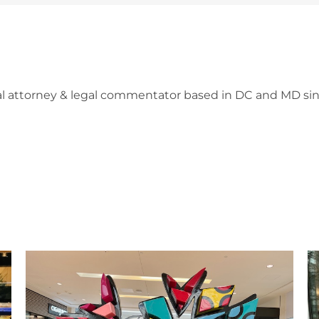
l attorney & legal commentator based in DC and MD sin