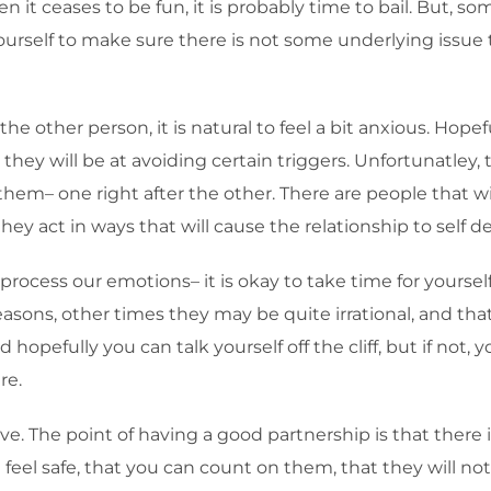
 it ceases to be fun, it is probably time to bail. But, som
urself to make sure there is not some underlying issue
the other person, it is natural to feel a bit anxious. Hop
ey will be at avoiding certain triggers. Unfortunatley, t
them– one right after the other. There are people that wi
hey act in ways that will cause the relationship to self de
rocess our emotions– it is okay to take time for yourself
ons, other times they may be quite irrational, and tha
opefully you can talk yourself off the cliff, but if not, 
re.
ove. The point of having a good partnership is that ther
el safe, that you can count on them, that they will not a