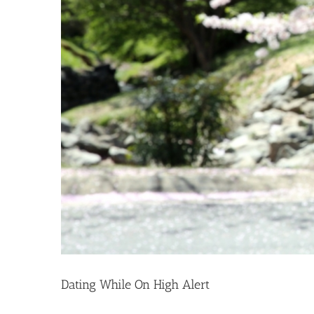
Dating While On High Alert