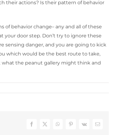
 their actions? Is their pattern of behavior
s of behavior change– any and all of these
at your door step. Don’t try to ignore these
are sensing danger, and you are going to kick
 you which would be the best route to take,
out what the peanut gallery might think and
Facebook
X
WhatsApp
Pinterest
Vk
Email