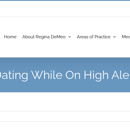
Home
About Regina DeMeo
Areas of Practice
Med
ating While On High Ale