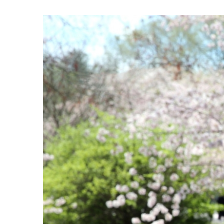
View
Larger
Image