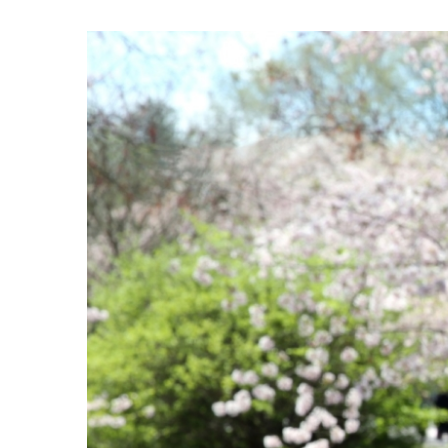
View
Larger
Image