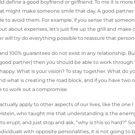
efine a good boyfriend or girlfriend. To me it is more
that might make someone smile that day. A good partner
le to avoid them. For example, if you sense that someon
out about expenses, let’s just fire up the grill and make 
ill try do everything possible to reassure that person tha
 and 100% guarantees do not exist in any relationship. Bu
 a good partner) then you should be able to work throu
d happy. What is your vision? To stay together. What do y
d what is creating the road block, and if you have two 
ble to work out a compromise.
ually apply to other aspects of our lives, like the one I
stein, who taught me that understanding is the enemy 
o erupt, and just stop and ask, “why is this so hard?” S
viduals with opposite personalities, it is not going to b