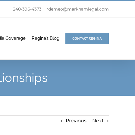
240-396-4373
|
rdemeo@markhamlegal.com
ia Coverage
Regina’s Blog
CONTACT REGINA
tionships
Previous
Next