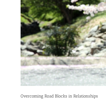
Overcoming Road Blocks in Relationships