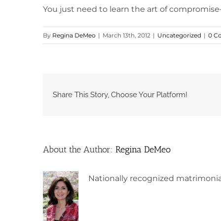
You just need to learn the art of compromise
By
Regina DeMeo
|
March 13th, 2012
|
Uncategorized
|
0 C
Share This Story, Choose Your Platform!
About the Author:
Regina DeMeo
Nationally recognized matrimonia