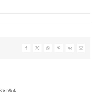
Facebook
X
WhatsApp
Pinterest
Vk
Email
ce 1998.