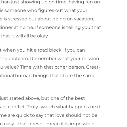
 than just showing up on time, having fun on
 is someone who figures out what your
e is stressed out about going on vacation,
dinner at home. If someone is telling you that
t it will all be okay.
t when you hit a road block, if you can
gh the problem. Remember what your mission
ou value? Time with that other person. Great-
rational human beings that share the same
 just stated above, but one of the best
of conflict. Truly- watch what happens next
ome are quick to say that love should not be
e easy– that doesn’t mean it is impossible.