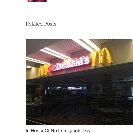
Related Posts
In Honor Of No Immigrants Day