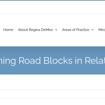
Home
About Regina DeMeo
Areas of Practice
Med
ng Road Blocks in Rela