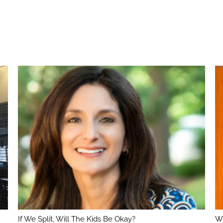
If We Split, Will The Kids Be Okay?
Wh