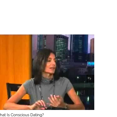
at Is Conscious Dating?
What’s Th