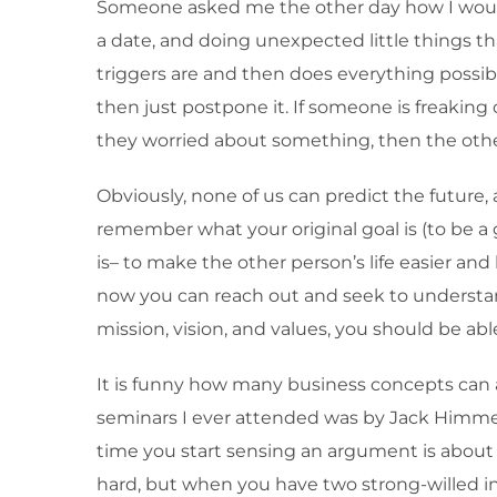
Someone asked me the other day how I would d
a date, and doing unexpected little things 
triggers are and then does everything possib
then just postpone it. If someone is freaking 
they worried about something, then the other w
Obviously, none of us can predict the future,
remember what your original goal is (to be
is– to make the other person’s life easier an
now you can reach out and seek to understan
mission, vision, and values, you should be a
It is funny how many business concepts can act
seminars I ever attended was by Jack Himmel
time you start sensing an argument is about t
hard, but when you have two strong-willed indi