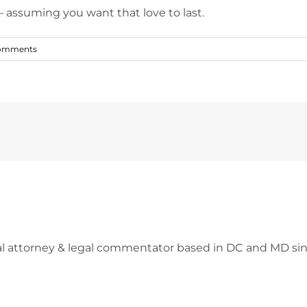
– assuming you want that love to last.
omments
l attorney & legal commentator based in DC and MD sin