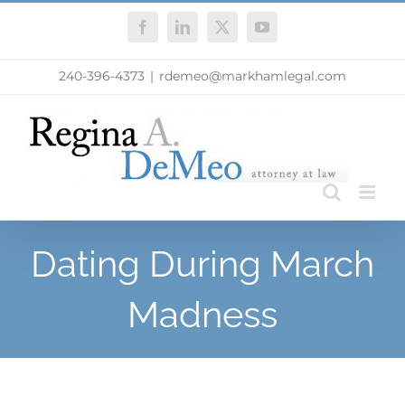
Skip
Facebook
LinkedIn
X
YouTube
to
content
240-396-4373
|
rdemeo@markhamlegal.com
Dating During March
Madness