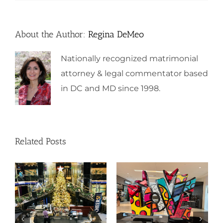
About the Author:
Regina DeMeo
Nationally recognized matrimonial
attorney & legal commentator based
in DC and MD since 1998.
Related Posts