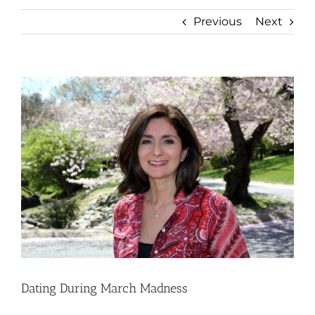
Previous
Next
View
Larger
Image
Dating During March Madness