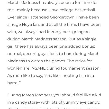
March Madness has always been a fun time for
me– mainly because I love college basketball.
Ever since I attended Georgetown, I have been
a huge Hoya fan, and at all the firms I have been
with, we always had friendly bets going on
during March Madness season. But as a single
girl, there has always been one added bonus:
normal, decent guys flock to bars during March
Madness to watch the games. The ratios for
women are INSANE during tournament season.
As men like to say, “it is like shooting fish in a
barrel.”
During March Madness you should feel like a kid
in a candy store– with lots of yummy eye candy.