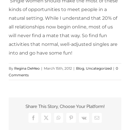
Single women should make the most of these
kinds of opportunities to meet people in a
natural setting. While I understand that 20% of
all relationships now begin online, most of us
will never find a mate that way. So find fun
activities that normal, well-adjusted singles are
into and go have some fun!
By
Regina DeMeo
|
March 15th, 2012
|
Blog
,
Uncategorized
|
0
Comments
Share This Story, Choose Your Platform!
Facebook
X
WhatsApp
Pinterest
Vk
Email