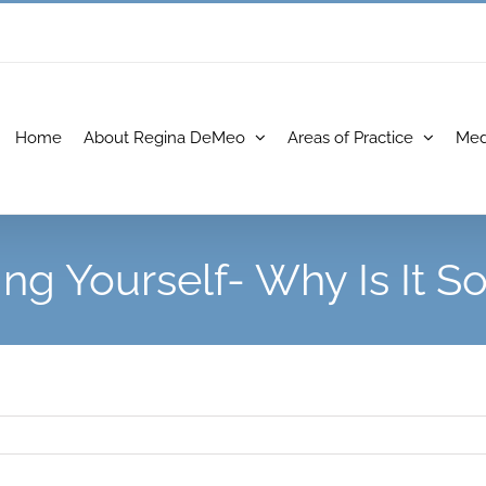
Home
About Regina DeMeo
Areas of Practice
Med
ing Yourself- Why Is It S