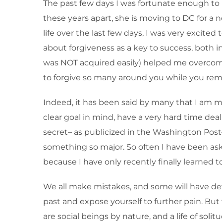
The past few days I was fortunate enough to hav
these years apart, she is moving to DC for a n
life over the last few days, I was very excit
about forgiveness as a key to success, both in
was NOT acquired easily) helped me overcome 
to forgive so many around you while you rem
Indeed, it has been said by many that I am my
clear goal in mind, have a very hard time deal
secret– as publicized in the Washington Post
something so major. So often I have been asked 
because I have only recently finally learned t
We all make mistakes, and some will have dev
past and expose yourself to further pain. But 
are social beings by nature, and a life of so