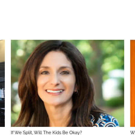
If We Split, Will The Kids Be Okay?
Wh