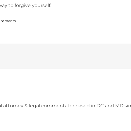
ay to forgive yourself.
omments
l attorney & legal commentator based in DC and MD sin