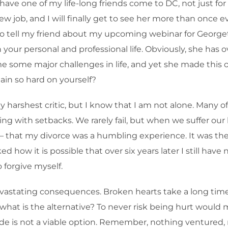
e one of my life-long friends come to DC, not just for a vi
ew job, and I will finally get to see her more than once 
ed to tell my friend about my upcoming webinar for George
 your personal and professional life. Obviously, she has ov
some major challenges in life, and yet she made this on
ain so hard on yourself?
 harshest critic, but I know that I am not alone. Many of
ing with setbacks. We rarely fail, but when we suffer our 
– that my divorce was a humbling experience. It was the 
how it is possible that over six years later I still have n
o forgive myself.
astating consequences. Broken hearts take a long time t
what is the alternative? To never risk being hurt would m
litude is not a viable option. Remember, nothing ventured