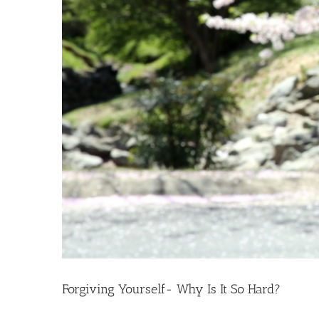
Forgiving Yourself- Why Is It So Hard?