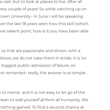
sit, but to look at places to live. After all
every couple of years! So while catching up on
town University– in June I will be speaking
er the last 18 years seen how this skill (which
e salient point: how is it you have been able
 us that are passionate and driven, with a
blows, we do not take them in stride. It is no
biggest public admission of failure, on
ot remarried– really, the answer is so simple:
o mend– and it is not easy to let go of the
ean to wall yourself all from all humanity. We
, nothing gained. To find a second chance at