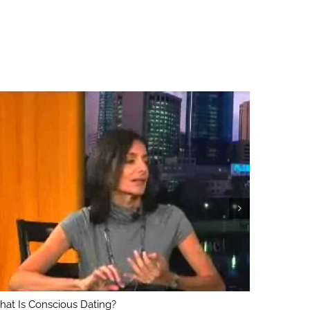
at Is Conscious Dating?
What’s Th