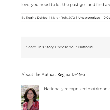
love, you need to let the past go– and find a w
By
Regina DeMeo
|
March 19th, 2012
|
Uncategorized
|
0 C
Share This Story, Choose Your Platform!
About the Author:
Regina DeMeo
Nationally recognized matrimonia