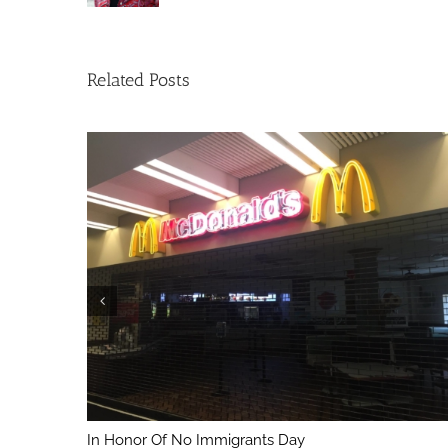
Related Posts
In Honor Of No Immigrants Day