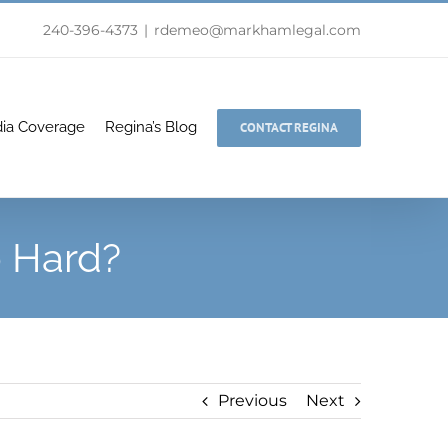
240-396-4373
|
rdemeo@markhamlegal.com
ia Coverage
Regina’s Blog
CONTACT REGINA
o Hard?
Previous
Next