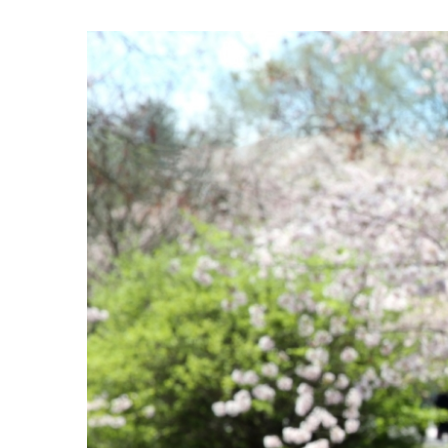
View
Larger
Image