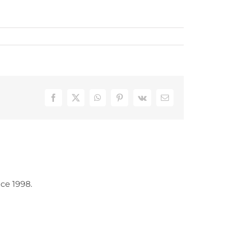
Facebook
X
WhatsApp
Pinterest
Vk
Email
ce 1998.