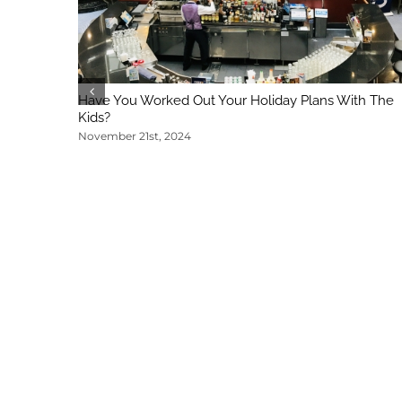
Have You Worked Out Your Holiday Plans With The
Kids?
November 21st, 2024