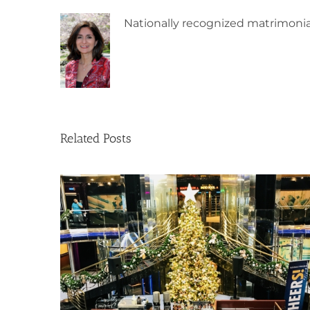
Nationally recognized matrimonia
Related Posts