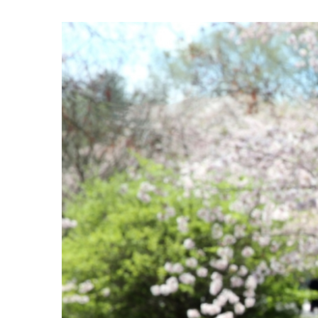
View
Larger
Image