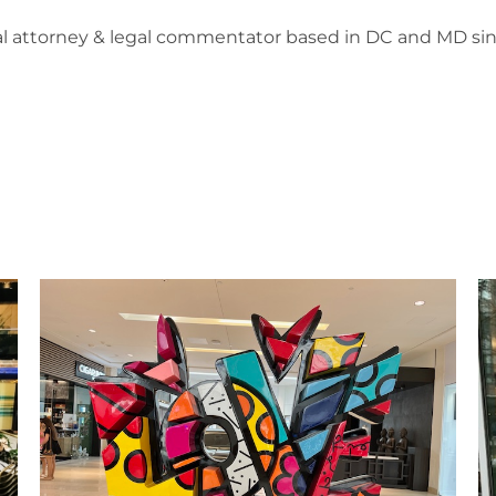
l attorney & legal commentator based in DC and MD sin