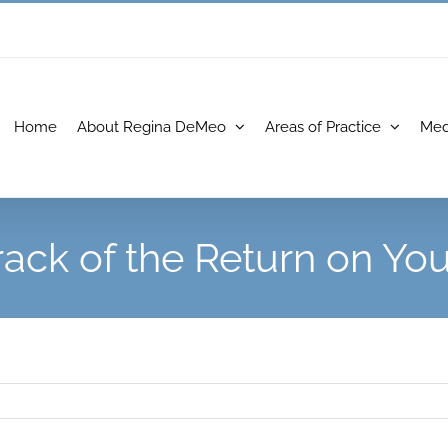
Home
About Regina DeMeo
Areas of Practice
Med
rack of the Return on Yo