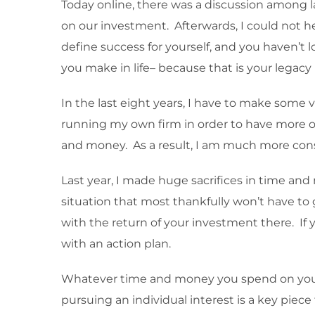
Today online, there was a discussion among 
on our investment. Afterwards, I could not h
define success for yourself, and you haven’t l
you make in life– because that is your lega
In the last eight years, I have to make some 
running my own firm in order to have more of
and money. As a result, I am much more cons
Last year, I made huge sacrifices in time an
situation that most thankfully won’t have to
with the return of your investment there. If
with an action plan.
Whatever time and money you spend on your fa
pursuing an individual interest is a key pie