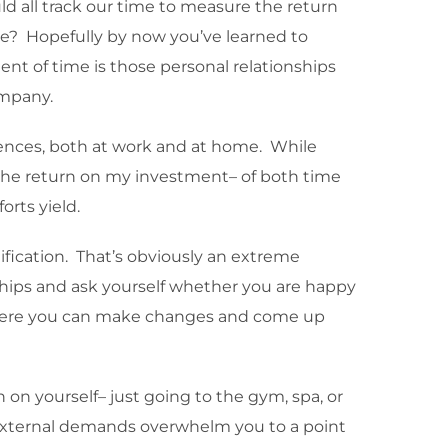
 all track our time to measure the return
se? Hopefully by now you’ve learned to
ment of time is those personal relationships
ompany.
quences, both at work and at home. While
o the return on my investment– of both time
rts yield.
ification. That’s obviously an extreme
nships and ask yourself whether you are happy
lf where you can make changes and come up
on yourself– just going to the gym, spa, or
t external demands overwhelm you to a point