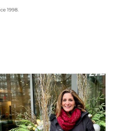
ce 1998.