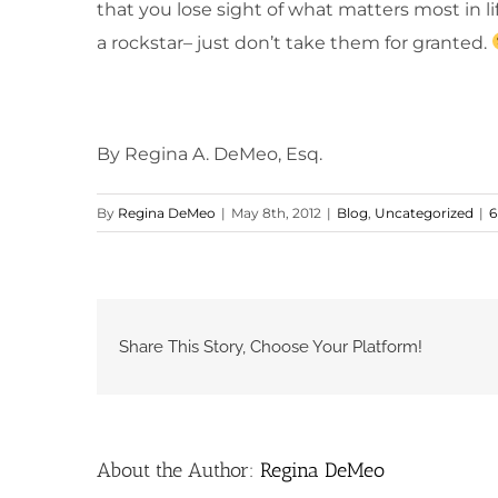
that you lose sight of what matters most in li
a rockstar– just don’t take them for granted.
By Regina A. DeMeo, Esq.
By
Regina DeMeo
|
May 8th, 2012
|
Blog
,
Uncategorized
|
6
Share This Story, Choose Your Platform!
About the Author:
Regina DeMeo