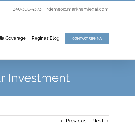
240-396-4373
|
rdemeo@markhamlegal.com
ia Coverage
Regina’s Blog
CONTACT REGINA
ur Investment
Previous
Next