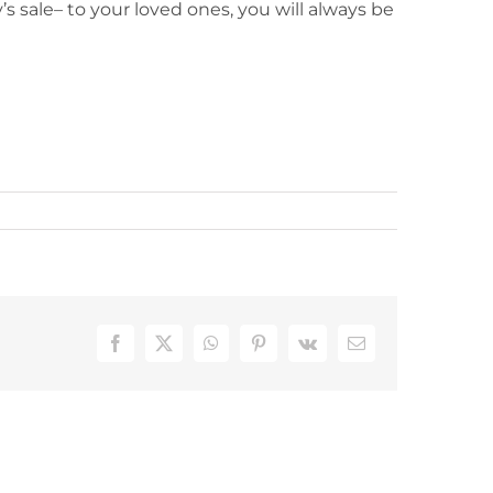
s sale– to your loved ones, you will always be
Facebook
X
WhatsApp
Pinterest
Vk
Email