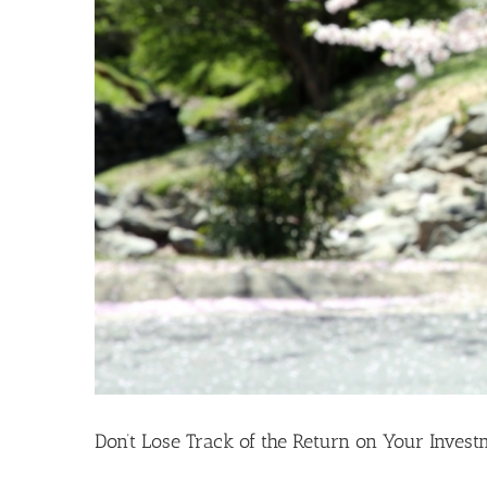
Don’t Lose Track of the Return on Your Invest