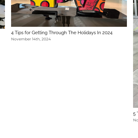
4 Tips for Getting Through The Holidays In 2024
November 14th, 2024
5 
No