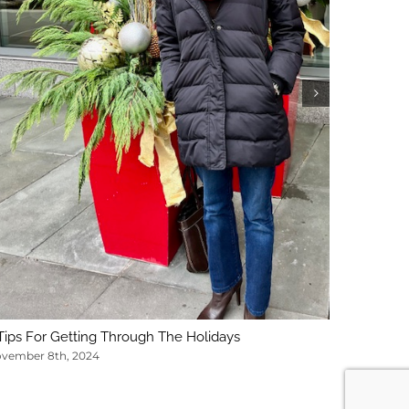
5 Key Con
February 1
Tips For Getting Through The Holidays
vember 8th, 2024