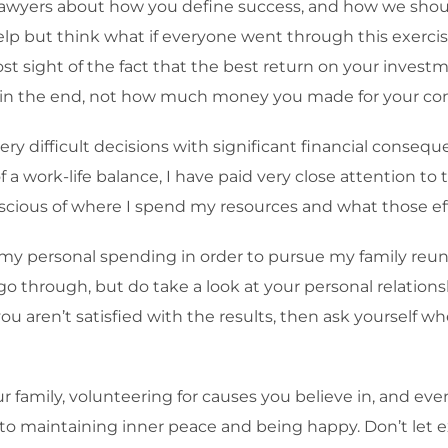
lawyers about how you define success, and how we should
elp but think what if everyone went through this exerci
ost sight of the fact that the best return on your invest
cy in the end, not how much money you made for your c
very difficult decisions with significant financial conse
 a work-life balance, I have paid very close attention t
cious of where I spend my resources and what those effo
d my personal spending in order to pursue my family reun
 go through, but do take a look at your personal relatio
 you aren’t satisfied with the results, then ask yourse
mily, volunteering for causes you believe in, and even 
ce to maintaining inner peace and being happy. Don’t le