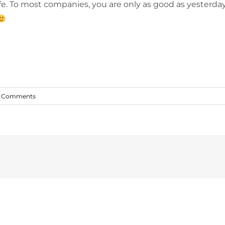
fe. To most companies, you are only as good as yesterday’
 Comments