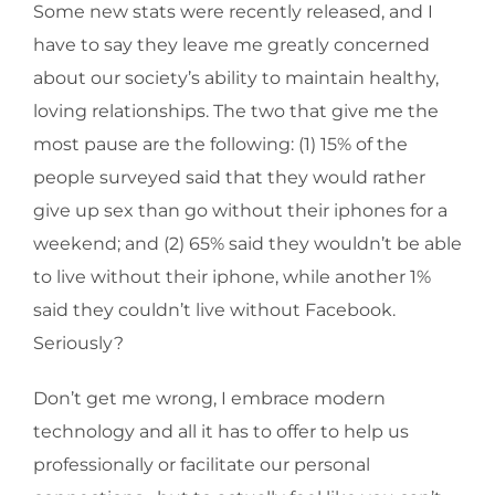
Some new stats were recently released, and I
have to say they leave me greatly concerned
about our society’s ability to maintain healthy,
loving relationships. The two that give me the
most pause are the following: (1) 15% of the
people surveyed said that they would rather
give up sex than go without their iphones for a
weekend; and (2) 65% said they wouldn’t be able
to live without their iphone, while another 1%
said they couldn’t live without Facebook.
Seriously?
Don’t get me wrong, I embrace modern
technology and all it has to offer to help us
professionally or facilitate our personal