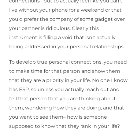
connections– but to actually feel like you can’t
live without your phone for a weekend or that
you’d prefer the company of some gadget over
your partner is ridiculous. Clearly this
instrument is filling a void that isn’t actually
being addressed in your personal relationships.
To develop true personal connections, you need
to make time for that person and show them
that they are a priority in your life. No one I know
has ESP, so unless you actually reach out and
tell that person that you are thinking about
them, wondering how they are doing, and that
you want to see them– how is someone
supposed to know that they rank in your life?