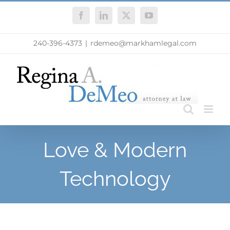
Skip
Facebook
LinkedIn
X
YouTube
to
content
240-396-4373
|
rdemeo@markhamlegal.com
Love & Modern
Technology