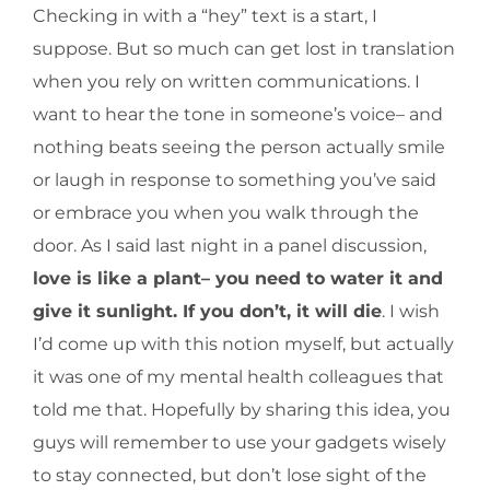
Checking in with a “hey” text is a start, I
suppose. But so much can get lost in translation
when you rely on written communications. I
want to hear the tone in someone’s voice– and
nothing beats seeing the person actually smile
or laugh in response to something you’ve said
or embrace you when you walk through the
door. As I said last night in a panel discussion,
love is like a plant– you need to water it and
give it sunlight. If you don’t, it will die
. I wish
I’d come up with this notion myself, but actually
it was one of my mental health colleagues that
told me that. Hopefully by sharing this idea, you
guys will remember to use your gadgets wisely
to stay connected, but don’t lose sight of the