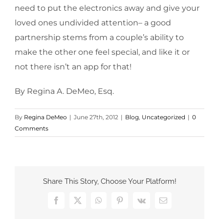
need to put the electronics away and give your
loved ones undivided attention– a good
partnership stems from a couple’s ability to
make the other one feel special, and like it or
not there isn’t an app for that!
By Regina A. DeMeo, Esq.
By
Regina DeMeo
|
June 27th, 2012
|
Blog
,
Uncategorized
|
0
Comments
Share This Story, Choose Your Platform!
Facebook
X
WhatsApp
Pinterest
Vk
Email