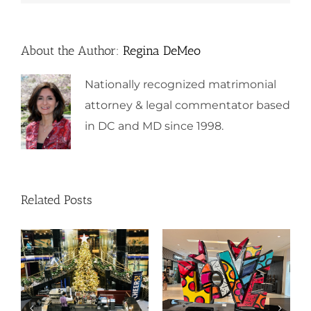
About the Author:
Regina DeMeo
Nationally recognized matrimonial
attorney & legal commentator based
in DC and MD since 1998.
Related Posts