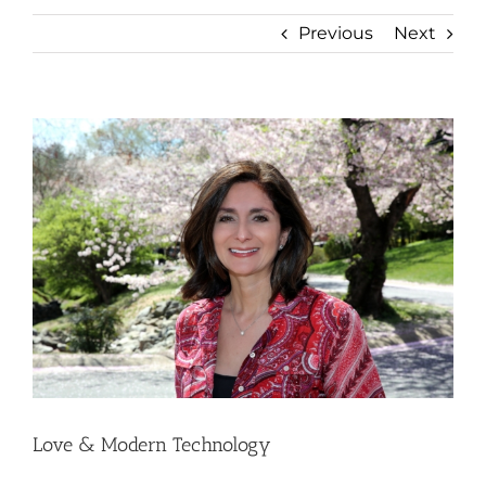
Previous
Next
View
Larger
Image
Love & Modern Technology