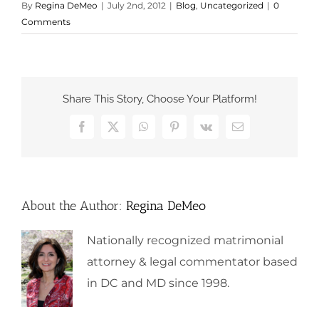
By
Regina DeMeo
|
July 2nd, 2012
|
Blog
,
Uncategorized
|
0
Comments
Share This Story, Choose Your Platform!
Facebook
X
WhatsApp
Pinterest
Vk
Email
About the Author:
Regina DeMeo
Nationally recognized matrimonial
attorney & legal commentator based
in DC and MD since 1998.