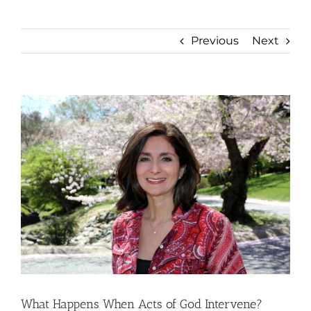
Previous
Next
View
Larger
Image
What Happens When Acts of God Intervene?