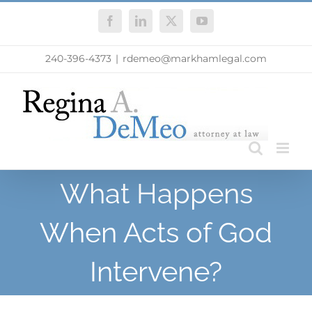
Skip
Facebook
LinkedIn
X
YouTube
to
content
240-396-4373
|
rdemeo@markhamlegal.com
What Happens
When Acts of God
Intervene?