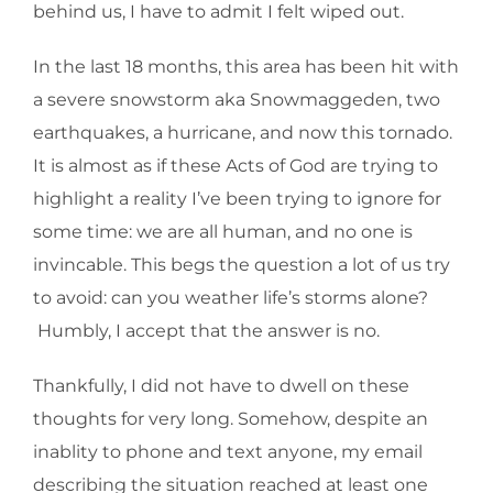
behind us, I have to admit I felt wiped out.
In the last 18 months, this area has been hit with
a severe snowstorm aka Snowmaggeden, two
earthquakes, a hurricane, and now this tornado.
It is almost as if these Acts of God are trying to
highlight a reality I’ve been trying to ignore for
some time: we are all human, and no one is
invincable. This begs the question a lot of us try
to avoid: can you weather life’s storms alone?
Humbly, I accept that the answer is no.
Thankfully, I did not have to dwell on these
thoughts for very long. Somehow, despite an
inablity to phone and text anyone, my email
describing the situation reached at least one