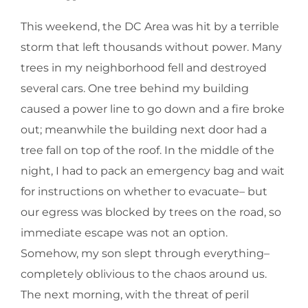
This weekend, the DC Area was hit by a terrible
storm that left thousands without power. Many
trees in my neighborhood fell and destroyed
several cars. One tree behind my building
caused a power line to go down and a fire broke
out; meanwhile the building next door had a
tree fall on top of the roof. In the middle of the
night, I had to pack an emergency bag and wait
for instructions on whether to evacuate– but
our egress was blocked by trees on the road, so
immediate escape was not an option.
Somehow, my son slept through everything–
completely oblivious to the chaos around us.
The next morning, with the threat of peril