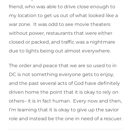
friend, who was able to drive close enough to
my location to get us out of what looked like a
war zone. It was odd to see movie theaters
without power, restaurants that were either
closed or packed, and traffic was a nightmare
due to lights being out almost everywhere.
The order and peace that we are so used to in
DC is not something everyone gets to enjoy,
and the past several acts of God have definitely
driven home the point that it is okay to rely on
others– it is in fact human. Every now and then,
I’m learning that it is okay to give up the savior
role and instead be the one in need of a rescuer.