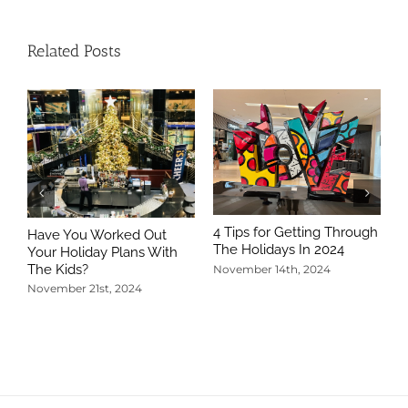
Related Posts
4 Tips for Getting Through
Have You Worked Out
The Holidays In 2024
Your Holiday Plans With
The Kids?
November 14th, 2024
November 21st, 2024
5
T
N