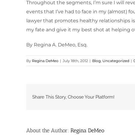
Throughout the segments, I’m sure I will revea
events that I’ve had to face in my (almost) 
lawyer that promotes healthy relationships is
my fate and give it my best shot at helping o
By Regina A. DeMeo, Esq.
By
Regina DeMeo
|
July 18th, 2012
|
Blog
,
Uncategorized
|
Share This Story, Choose Your Platform!
About the Author:
Regina DeMeo