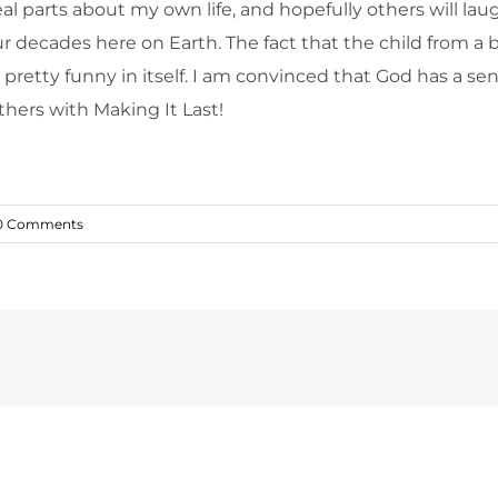
l parts about my own life, and hopefully others will laug
four decades here on Earth. The fact that the child fro
 pretty funny in itself. I am convinced that God has a se
thers with Making It Last!
0 Comments