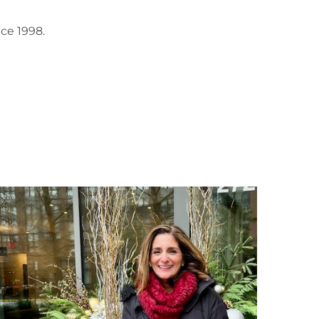
ce 1998.