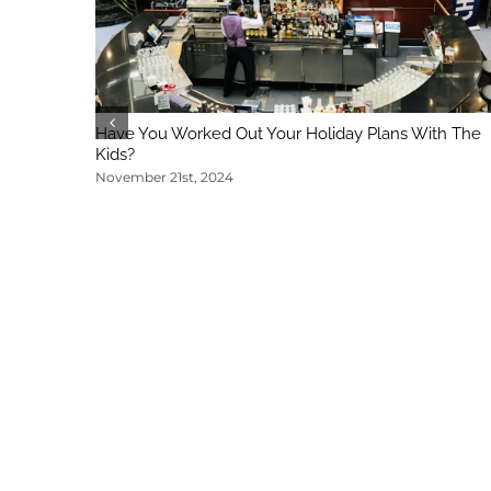
Have You Worked Out Your Holiday Plans With The
Kids?
November 21st, 2024