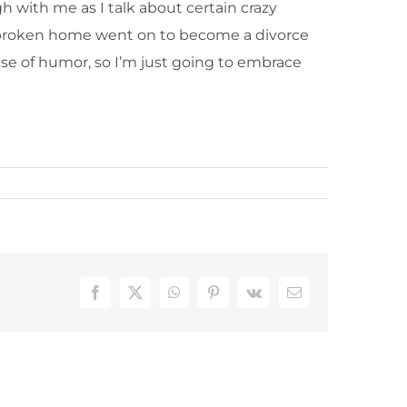
h with me as I talk about certain crazy
m a broken home went on to become a divorce
nse of humor, so I’m just going to embrace
Facebook
X
WhatsApp
Pinterest
Vk
Email