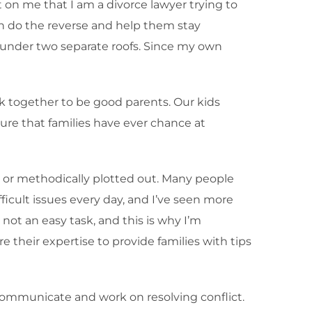
t on me that I am a divorce lawyer trying to
I can do the reverse and help them stay
y under two separate roofs. Since my own
k together to be good parents. Our kids
sure that families have ever chance at
 or methodically plotted out. Many people
ficult issues every day, and I’ve seen more
not an easy task, and this is why I’m
 their expertise to provide families with tips
o communicate and work on resolving conflict.