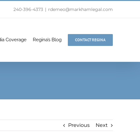
240-396-4373
|
rdemeo@markhamlegal.com
ia Coverage
Regina’s Blog
CONTACT REGINA
Previous
Next