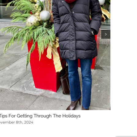
5 Key Con
February 1
Tips For Getting Through The Holidays
vember 8th, 2024