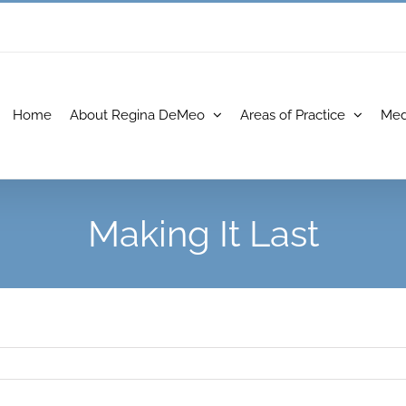
Home
About Regina DeMeo
Areas of Practice
Med
Making It Last