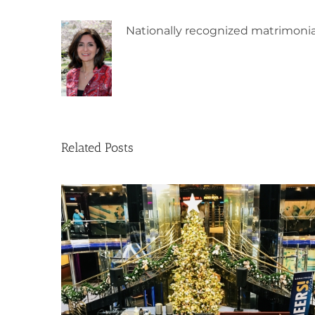
Nationally recognized matrimonia
Related Posts