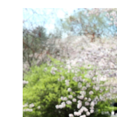
View
Larger
Image