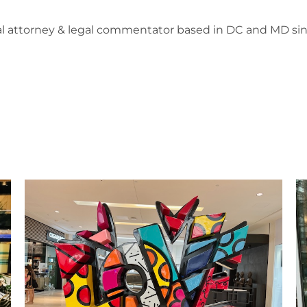
l attorney & legal commentator based in DC and MD sin