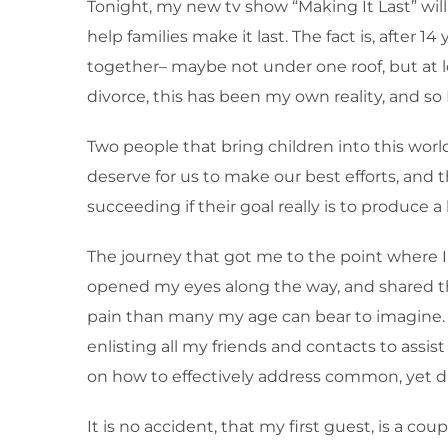
Tonight, my new tv show “Making It Last” will
help families make it last. The fact is, after 1
together– maybe not under one roof, but at l
divorce, this has been my own reality, and so
Two people that bring children into this wor
deserve for us to make our best efforts, and 
succeeding if their goal really is to produce a
The journey that got me to the point where 
opened my eyes along the way, and shared thei
pain than many my age can bear to imagine. To
enlisting all my friends and contacts to assi
on how to effectively address common, yet diff
It is no accident, that my first guest, is a c