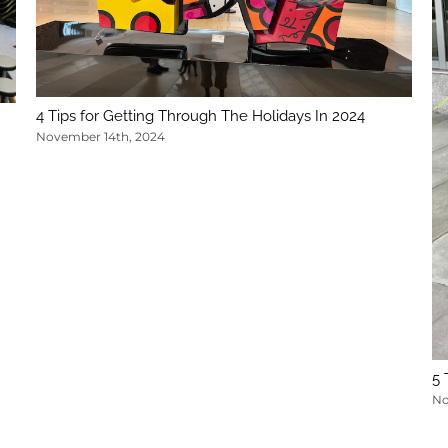
4 Tips for Getting Through The Holidays In 2024
November 14th, 2024
5 
No