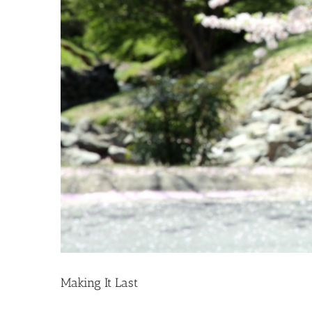
Making It Last