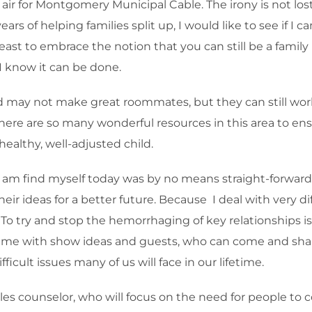
 air for Montgomery Municipal Cable. The irony is not los
4 years of helping families split up, I would like to see if 
east to embrace the notion that you can still be a famil
 I know it can be done.
ld may not make great roommates, but they can still wor
there are so many wonderful resources in this area to en
 healthy, well-adjusted child.
I am find myself today was by no means straight-forward
r ideas for a better future. Because I deal with very dif
 try and stop the hemorrhaging of key relationships is 
st me with show ideas and guests, who can come and share
icult issues many of us will face in our lifetime.
ouples counselor, who will focus on the need for people t