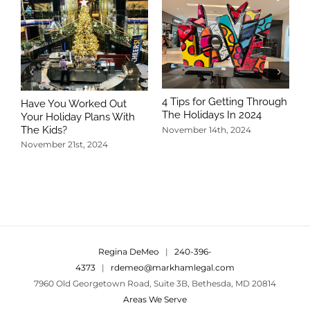
4 Tips for Getting Through
Have You Worked Out
The Holidays In 2024
Your Holiday Plans With
The Kids?
November 14th, 2024
November 21st, 2024
5
T
N
Regina DeMeo
|
240-396-
4373
|
rdemeo@markhamlegal.com
7960 Old Georgetown Road, Suite 3B, Bethesda, MD 20814
Areas We Serve