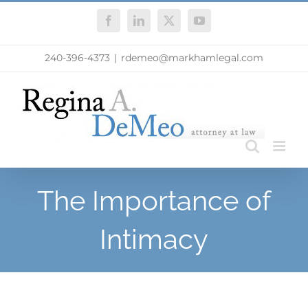
Skip
Facebook
LinkedIn
X
YouTube
to
content
240-396-4373
|
rdemeo@markhamlegal.com
The Importance of
Intimacy