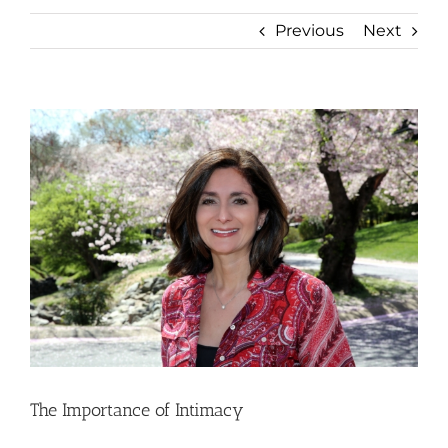
Previous
Next
View
Larger
Image
The Importance of Intimacy