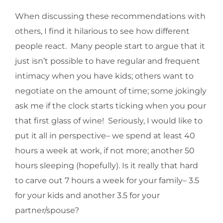
When discussing these recommendations with
others, I find it hilarious to see how different
people react. Many people start to argue that it
just isn’t possible to have regular and frequent
intimacy when you have kids; others want to
negotiate on the amount of time; some jokingly
ask me if the clock starts ticking when you pour
that first glass of wine! Seriously, I would like to
put it all in perspective– we spend at least 40
hours a week at work, if not more; another 50
hours sleeping (hopefully). Is it really that hard
to carve out 7 hours a week for your family– 3.5
for your kids and another 3.5 for your
partner/spouse?