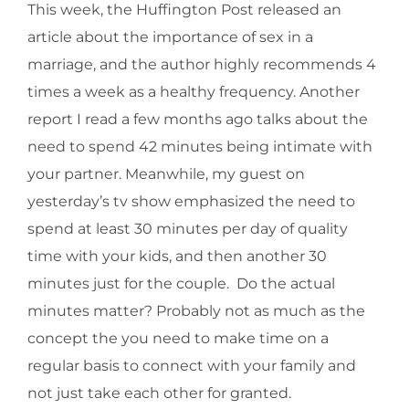
This week, the Huffington Post released an
article about the importance of sex in a
marriage, and the author highly recommends 4
times a week as a healthy frequency. Another
report I read a few months ago talks about the
need to spend 42 minutes being intimate with
your partner. Meanwhile, my guest on
yesterday’s tv show emphasized the need to
spend at least 30 minutes per day of quality
time with your kids, and then another 30
minutes just for the couple. Do the actual
minutes matter? Probably not as much as the
concept the you need to make time on a
regular basis to connect with your family and
not just take each other for granted.