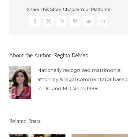
Share This Story, Choose Your Platform!
Facebook
X
WhatsApp
Pinterest
Vk
Email
About the Author:
Regina DeMeo
Nationally recognized matrimonial
attorney & legal commentator based
in DC and MD since 1998.
Related Posts