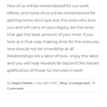
Few of us will be remembered for our work
efforts, and none of us will be remembered for
getting some shut eye, but the ones who love
you and will carry on your legacy are the ones
that get the least amount of your time. If you
look at it that way, making time for the ones you
love should not be a hardship at all.
Relationships are a labor of love– enjoy the labor
and you will reap rewards far beyond the instant
gratfication of those 42 minutes in bed!
By
Regina DeMeo
|
July 20th, 2012
|
Blog
,
Uncategorized
|
0
Comments