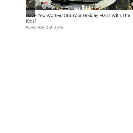
Have You Worked Out Your Holiday Plans With The
Kids?
November 21st, 2024
Regina DeMeo
|
240-396-4373
|
rdemeo@markham