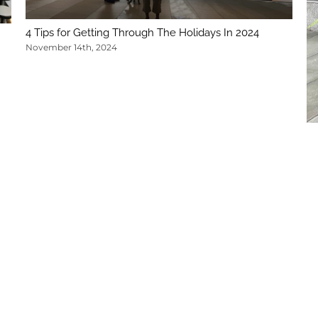
4 Tips for Getting Through The Holidays In 2024
November 14th, 2024
5 
No
legal.com