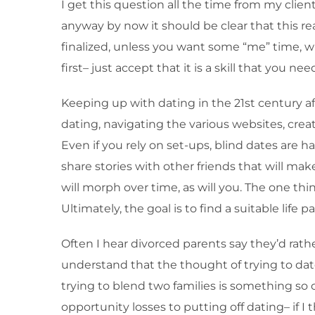
I get this question all the time from my clien
anyway by now it should be clear that this rea
finalized, unless you want some “me” time, wh
first– just accept that it is a skill that you 
Keeping up with dating in the 21st century af
dating, navigating the various websites, creat
Even if you rely on set-ups, blind dates are ha
share stories with other friends that will make
will morph over time, as will you. The one thin
Ultimately, the goal is to find a suitable life 
Often I hear divorced parents say they’d rather
understand that the thought of trying to date
trying to blend two families is something so co
opportunity losses to putting off dating– if 