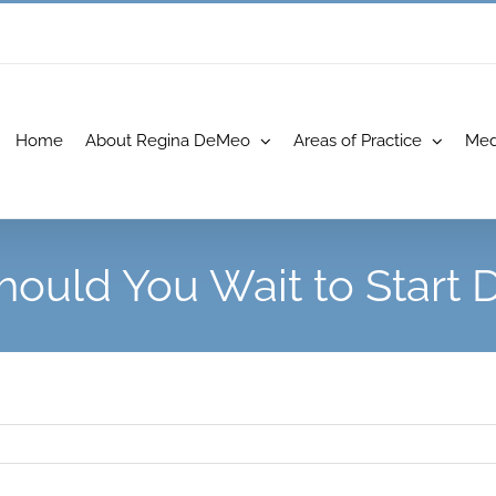
Home
About Regina DeMeo
Areas of Practice
Med
ould You Wait to Start D