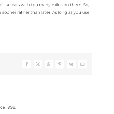
of like cars with too many miles on them. So,
sooner rather than later. As long as you use
Facebook
X
WhatsApp
Pinterest
Vk
Email
ce 1998.