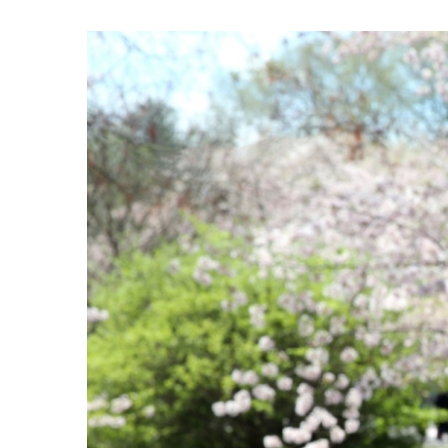
View
Larger
Image