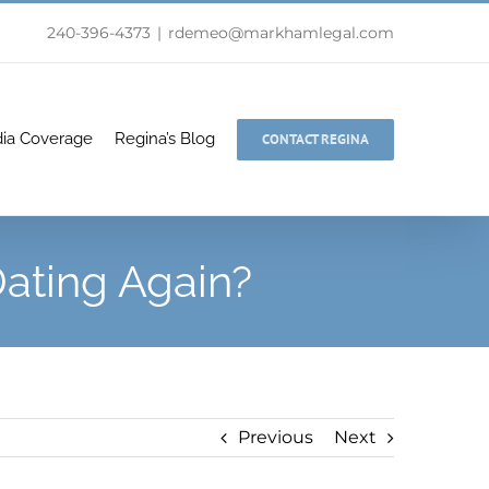
240-396-4373
|
rdemeo@markhamlegal.com
ia Coverage
Regina’s Blog
CONTACT REGINA
ating Again?
Previous
Next