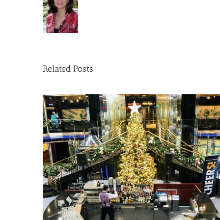
Related Posts