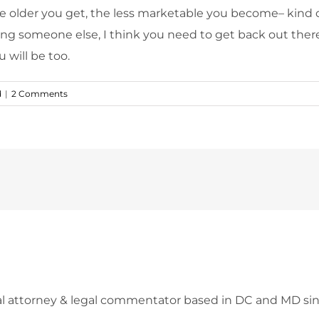
 the older you get, the less marketable you become– kind 
ng someone else, I think you need to get back out there 
 will be too.
d
|
2 Comments
l attorney & legal commentator based in DC and MD sin