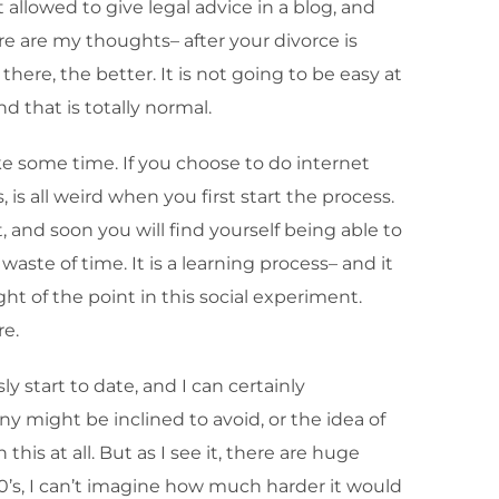
 allowed to give legal advice in a blog, and
ere are my thoughts– after your divorce is
ere, the better. It is not going to be easy at
nd that is totally normal.
ake some time. If you choose to do internet
is all weird when you first start the process.
t, and soon you will find yourself being able to
waste of time. It is a learning process– and it
ght of the point in this social experiment.
re.
ly start to date, and I can certainly
y might be inclined to avoid, or the idea of
his at all. But as I see it, there are huge
30’s, I can’t imagine how much harder it would