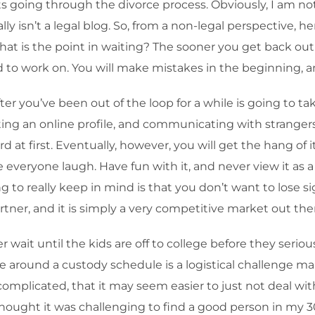
ts going through the divorce process. Obviously, I am not
lly isn’t a legal blog. So, from a non-legal perspective, h
at is the point in waiting? The sooner you get back out th
need to work on. You will make mistakes in the beginning, a
ter you’ve been out of the loop for a while is going to t
ing an online profile, and communicating with strangers, 
rd at first. Eventually, however, you will get the hang of i
 everyone laugh. Have fun with it, and never view it as a 
g to really keep in mind is that you don’t want to lose si
partner, and it is simply a very competitive market out the
 wait until the kids are off to college before they serious
 around a custody schedule is a logistical challenge man
mplicated, that it may seem easier to just not deal with t
I thought it was challenging to find a good person in my 