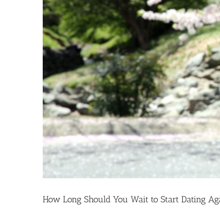
How Long Should You Wait to Start Dating Ag