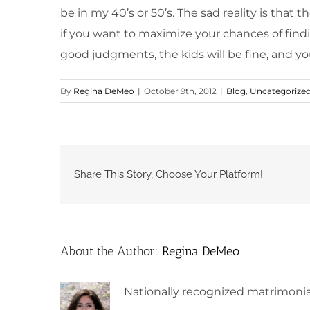
be in my 40’s or 50’s. The sad reality is that
if you want to maximize your chances of findi
good judgments, the kids will be fine, and you
By
Regina DeMeo
|
October 9th, 2012
|
Blog
,
Uncategorize
Share This Story, Choose Your Platform!
About the Author:
Regina DeMeo
Nationally recognized matrimonia