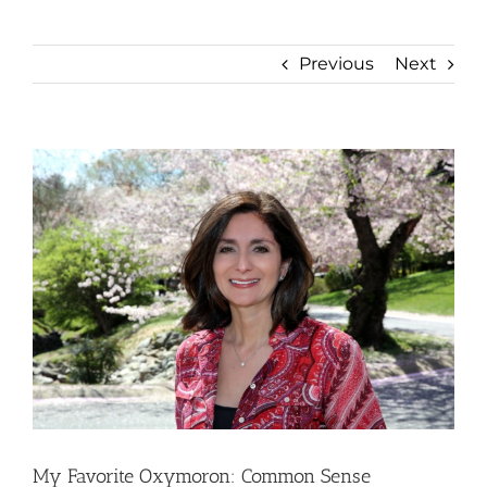
Previous
Next
View
Larger
Image
My Favorite Oxymoron: Common Sense