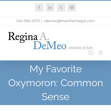
Skip
Facebook
LinkedIn
X
YouTube
to
content
240-396-4373
|
rdemeo@markhamlegal.com
My Favorite
Oxymoron: Common
Sense