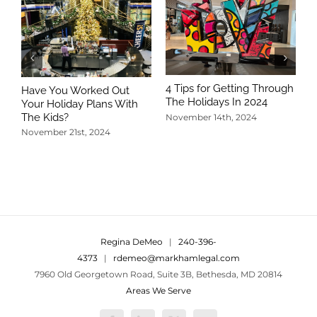
4 Tips for Getting Through
Have You Worked Out
The Holidays In 2024
Your Holiday Plans With
The Kids?
November 14th, 2024
November 21st, 2024
5
T
N
Regina DeMeo
|
240-396-
4373
|
rdemeo@markhamlegal.com
7960 Old Georgetown Road, Suite 3B, Bethesda, MD 20814
Areas We Serve