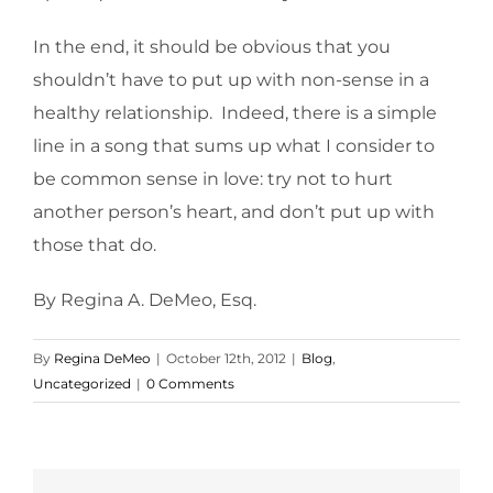
In the end, it should be obvious that you
shouldn’t have to put up with non-sense in a
healthy relationship. Indeed, there is a simple
line in a song that sums up what I consider to
be common sense in love: try not to hurt
another person’s heart, and don’t put up with
those that do.
By Regina A. DeMeo, Esq.
By
Regina DeMeo
|
October 12th, 2012
|
Blog
,
Uncategorized
|
0 Comments