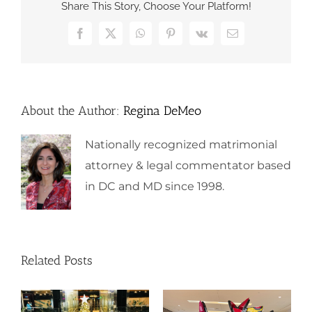
Share This Story, Choose Your Platform!
Facebook
X
WhatsApp
Pinterest
Vk
Email
About the Author:
Regina DeMeo
Nationally recognized matrimonial
attorney & legal commentator based
in DC and MD since 1998.
Related Posts