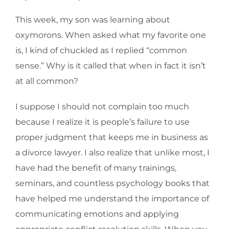
This week, my son was learning about
oxymorons. When asked what my favorite one
is, I kind of chuckled as I replied “common
sense.” Why is it called that when in fact it isn’t
at all common?
I suppose I should not complain too much
because I realize it is people’s failure to use
proper judgment that keeps me in business as
a divorce lawyer. I also realize that unlike most, I
have had the benefit of many trainings,
seminars, and countless psychology books that
have helped me understand the importance of
communicating emotions and applying