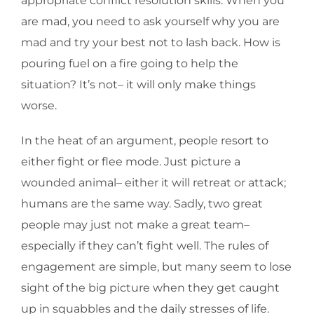
appropriate conflict resolution skills. When you
are mad, you need to ask yourself why you are
mad and try your best not to lash back. How is
pouring fuel on a fire going to help the
situation? It’s not– it will only make things
worse.
In the heat of an argument, people resort to
either fight or flee mode. Just picture a
wounded animal– either it will retreat or attack;
humans are the same way. Sadly, two great
people may just not make a great team–
especially if they can’t fight well. The rules of
engagement are simple, but many seem to lose
sight of the big picture when they get caught
up in squabbles and the daily stresses of life.