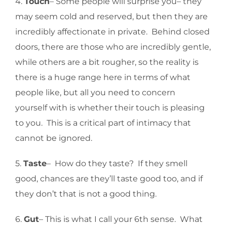
4.
Touch
– Some people will surprise you– they
may seem cold and reserved, but then they are
incredibly affectionate in private. Behind closed
doors, there are those who are incredibly gentle,
while others are a bit rougher, so the reality is
there is a huge range here in terms of what
people like, but all you need to concern
yourself with is whether their touch is pleasing
to you. This is a critical part of intimacy that
cannot be ignored.
5.
Taste
– How do they taste? If they smell
good, chances are they’ll taste good too, and if
they don’t that is not a good thing.
6.
Gut
– This is what I call your 6th sense. What