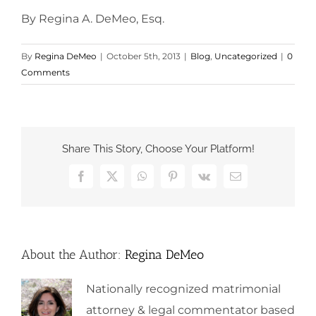
By Regina A. DeMeo, Esq.
By
Regina DeMeo
|
October 5th, 2013
|
Blog
,
Uncategorized
|
0
Comments
Share This Story, Choose Your Platform!
Facebook
X
WhatsApp
Pinterest
Vk
Email
About the Author:
Regina DeMeo
Nationally recognized matrimonial
attorney & legal commentator based