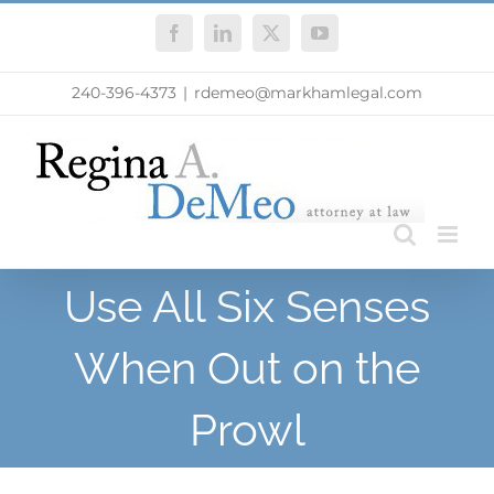
Skip
Facebook
LinkedIn
X
YouTube
to
content
240-396-4373
|
rdemeo@markhamlegal.com
Use All Six Senses
When Out on the
Prowl