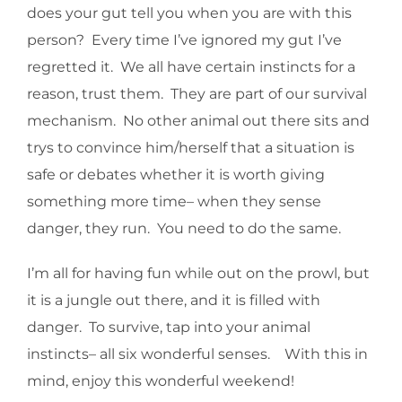
does your gut tell you when you are with this
person? Every time I’ve ignored my gut I’ve
regretted it. We all have certain instincts for a
reason, trust them. They are part of our survival
mechanism. No other animal out there sits and
trys to convince him/herself that a situation is
safe or debates whether it is worth giving
something more time– when they sense
danger, they run. You need to do the same.
I’m all for having fun while out on the prowl, but
it is a jungle out there, and it is filled with
danger. To survive, tap into your animal
instincts– all six wonderful senses. With this in
mind, enjoy this wonderful weekend!