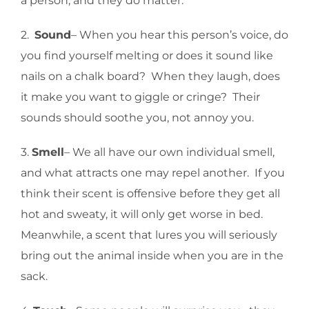
a person, and they do matter.
2.
Sound
– When you hear this person’s voice, do
you find yourself melting or does it sound like
nails on a chalk board? When they laugh, does
it make you want to giggle or cringe? Their
sounds should soothe you, not annoy you.
3.
Smell
– We all have our own individual smell,
and what attracts one may repel another. If you
think their scent is offensive before they get all
hot and sweaty, it will only get worse in bed.
Meanwhile, a scent that lures you will seriously
bring out the animal inside when you are in the
sack.