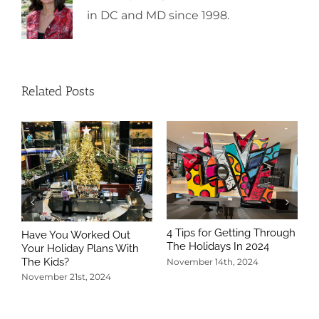
in DC and MD since 1998.
Related Posts
4 Tips for Getting Through
Have You Worked Out
The Holidays In 2024
Your Holiday Plans With
The Kids?
November 14th, 2024
November 21st, 2024