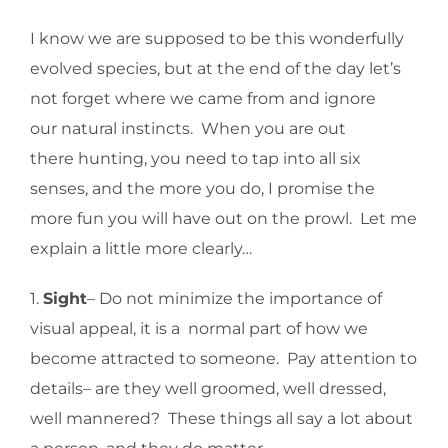
I know we are supposed to be this wonderfully
evolved species, but at the end of the day let’s
not forget where we came from and ignore
our natural instincts. When you are out
there hunting, you need to tap into all six
senses, and the more you do, I promise the
more fun you will have out on the prowl. Let me
explain a little more clearly…
1.
Sight
– Do not minimize the importance of
visual appeal, it is a normal part of how we
become attracted to someone. Pay attention to
details– are they well groomed, well dressed,
well mannered? These things all say a lot about