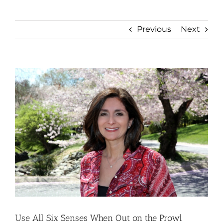
Previous
Next
View
Larger
Image
Use All Six Senses When Out on the Prowl