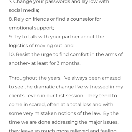
7. Change your passwords and lay low with
social media;
8. Rely on friends or find a counselor for
emotional support;
9. Try to talk with your partner about the
logistics of moving out; and
10. Resist the urge to find comfort in the arms of
another– at least for 3 months.
Throughout the years, I’ve always been amazed
to see the dramatic change I’ve witnessed in my
clients– even in our first session. They tend to
come in scared, often at a total loss and with
some very mistaken notions of the law. By the
time we are done addressing the major issues,
they leave so much more relieved and feeling