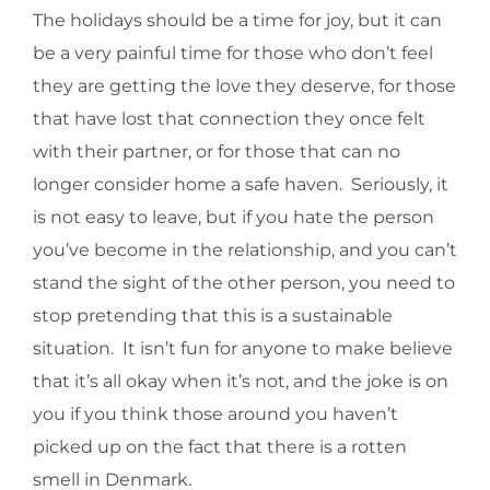
The holidays should be a time for joy, but it can
be a very painful time for those who don’t feel
they are getting the love they deserve, for those
that have lost that connection they once felt
with their partner, or for those that can no
longer consider home a safe haven. Seriously, it
is not easy to leave, but if you hate the person
you’ve become in the relationship, and you can’t
stand the sight of the other person, you need to
stop pretending that this is a sustainable
situation. It isn’t fun for anyone to make believe
that it’s all okay when it’s not, and the joke is on
you if you think those around you haven’t
picked up on the fact that there is a rotten
smell in Denmark.