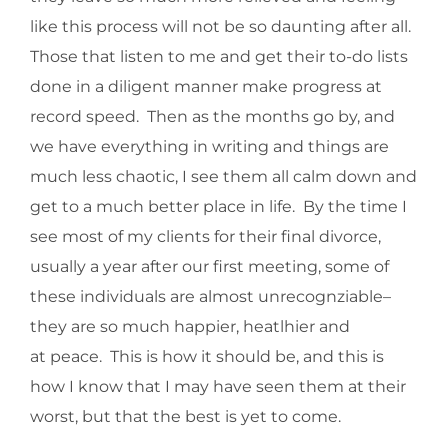
like this process will not be so daunting after all.
Those that listen to me and get their to-do lists
done in a diligent manner make progress at
record speed. Then as the months go by, and
we have everything in writing and things are
much less chaotic, I see them all calm down and
get to a much better place in life. By the time I
see most of my clients for their final divorce,
usually a year after our first meeting, some of
these individuals are almost unrecognziable–
they are so much happier, heatlhier and
at peace. This is how it should be, and this is
how I know that I may have seen them at their
worst, but that the best is yet to come.