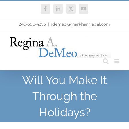
Skip
Facebook
LinkedIn
X
YouTube
to
content
240-396-4373
|
rdemeo@markhamlegal.com
Will You Make It
Through the
Holidays?