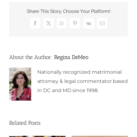
Share This Story, Choose Your Platform!
Facebook
X
WhatsApp
Pinterest
Vk
Email
About the Author:
Regina DeMeo
Nationally recognized matrimonial
attorney & legal commentator based
in DC and MD since 1998.
Related Posts